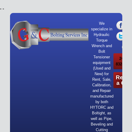
"
"
We
specialize in
Hydraulic
Torque
Wrench and
Bolt
Tensioner
24/7 Ca
equipment
832-919-
(Used and
New) for
Reque
Rent, Sale,
a Quo
Calibration,
and Repair
manufactured
by both
HYTORC and
Boltight, as
well as Pipe,
Beveling and
Cutting