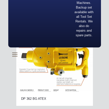
Machines.
Backup set
available with
all Tool Set
Rentals. We
also do
repairs and
spare parts.
DP 362 BG ATEX