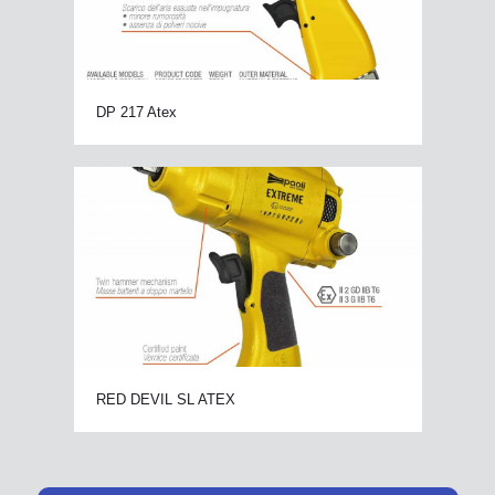
DP 217 Atex
RED DEVIL SL ATEX