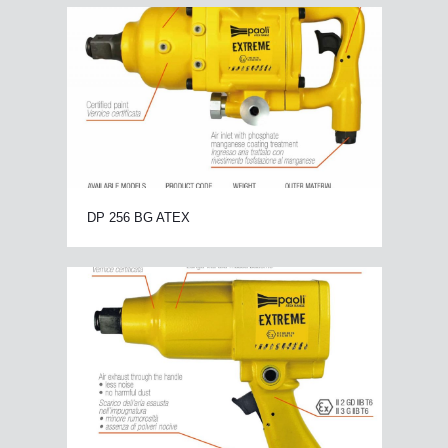
DP 256 BG ATEX