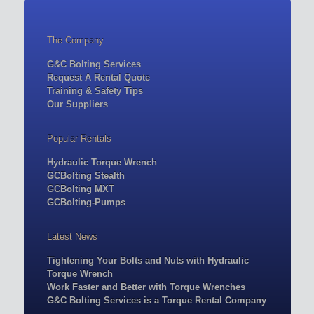
The Company
G&C Bolting Services
Request A Rental Quote
Training & Safety Tips
Our Suppliers
Popular Rentals
Hydraulic Torque Wrench
GCBolting Stealth
GCBolting MXT
GCBolting-Pumps
Latest News
Tightening Your Bolts and Nuts with Hydraulic
Torque Wrench
Work Faster and Better with Torque Wrenches
G&C Bolting Services is a Torque Rental Company