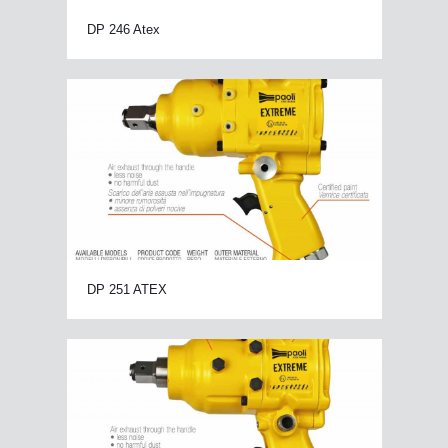
DP 246 Atex
DP 251 ATEX