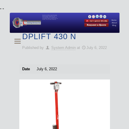
"
"
We specialize in Hydraulic Torque Wrench and Bolt
Tensioner equipment (Used and New) for Rent, Sale,
Calibration, and Repair manufactured by both
Climax and Boltight, as well as Pipe, Beveling and
Cutting Machines. Backup set available with all Tool
Set Rentals. We also do repairs and spare parts.
Home
About
Blog
DPLIFT 430 N
Published by
System Admin
at
July 6, 2022
Date
July 6, 2022