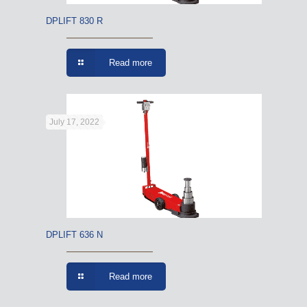
DPLIFT 830 R
Read more
July 17, 2022
DPLIFT 636 N
Read more