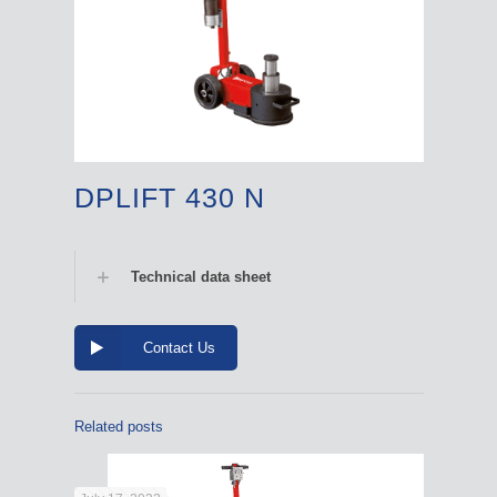
DPLIFT 430 N
Technical data sheet
Contact Us
Related posts