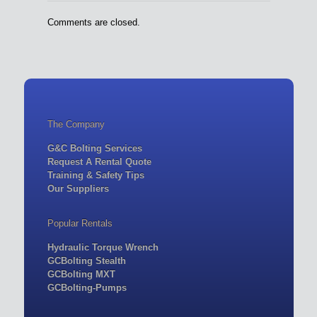
Comments are closed.
The Company
G&C Bolting Services
Request A Rental Quote
Training & Safety Tips
Our Suppliers
Popular Rentals
Hydraulic Torque Wrench
GCBolting Stealth
GCBolting MXT
GCBolting-Pumps