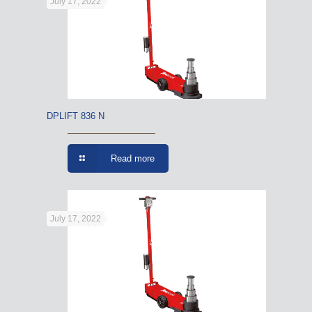
July 17, 2022
DPLIFT 836 N
Read more
July 17, 2022