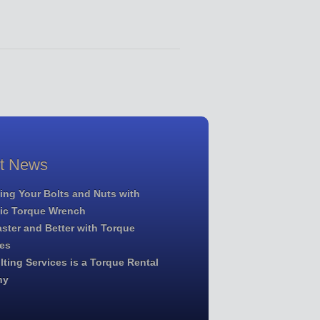
st News
ing Your Bolts and Nuts with
lic Torque Wrench
ster and Better with Torque
es
ting Services is a Torque Rental
ny