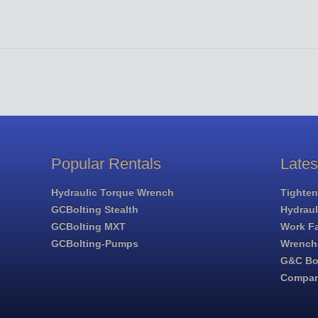
Popular Rentals
Late
Hydraulic Torque Wrench
Tighten
GCBolting Stealth
Hydrau
GCBolting MXT
Work Fa
GCBolting-Pumps
Wrench
G&C Bol
Compa