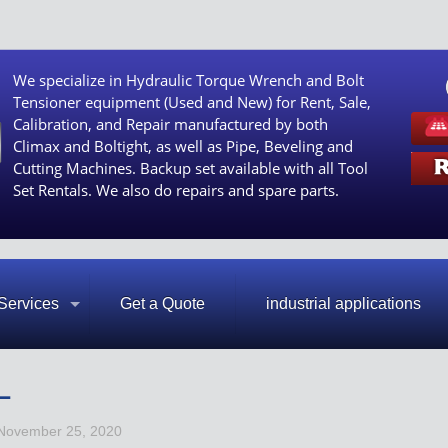
We specialize in Hydraulic Torque Wrench and Bolt
Tensioner equipment (Used and New) for Rent, Sale,
Calibration, and Repair manufactured by both
Climax and Boltight, as well as Pipe, Beveling and
Cutting Machines. Backup set available with all Tool
Set Rentals. We also do repairs and spare parts.
Services
Get a Quote
industrial applications
L
November 25, 2020