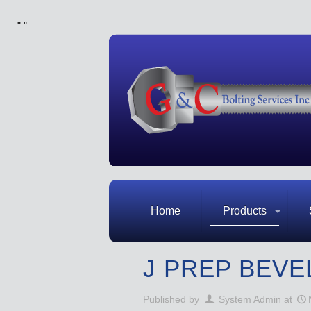
"
"
Home
Products
J PREP BEVE
Published by
System Admin
at