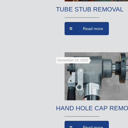
TUBE STUB REMOVAL
Read more
November 24, 2020
HAND HOLE CAP REMO
Read more