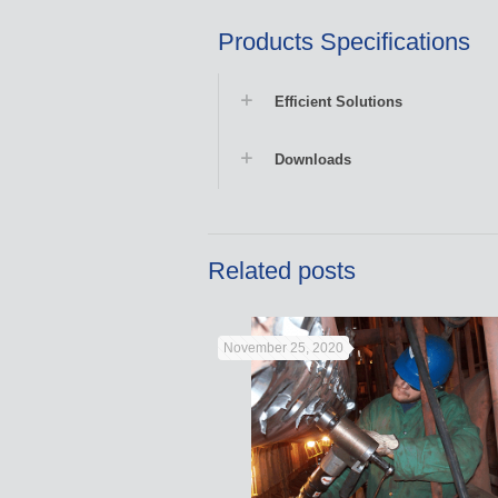
Products Specifications
Efficient Solutions
Downloads
Related posts
November 25, 2020