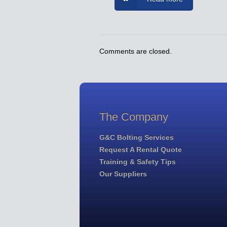
Comments are closed.
The Company
G&C Bolting Services
Request A Rental Quote
Training & Safety Tips
Our Suppliers