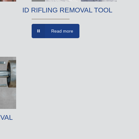
ID RIFLING REMOVAL TOOL
Read more
VAL