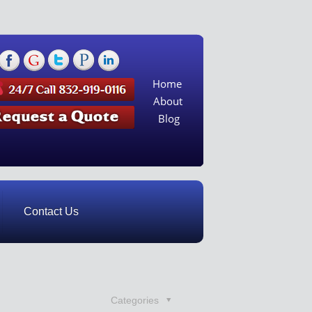
Home
About
Blog
Contact Us
Categories