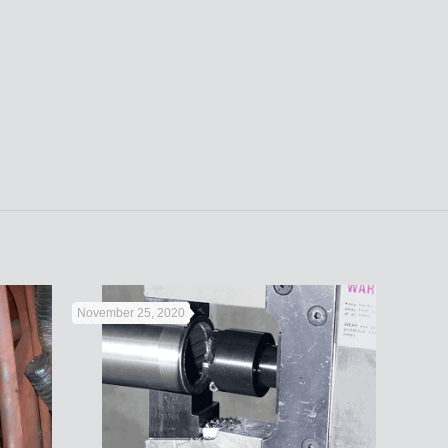
November 25, 2020