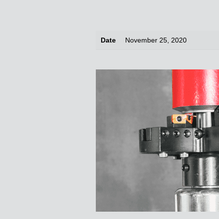
Date
November 25, 2020