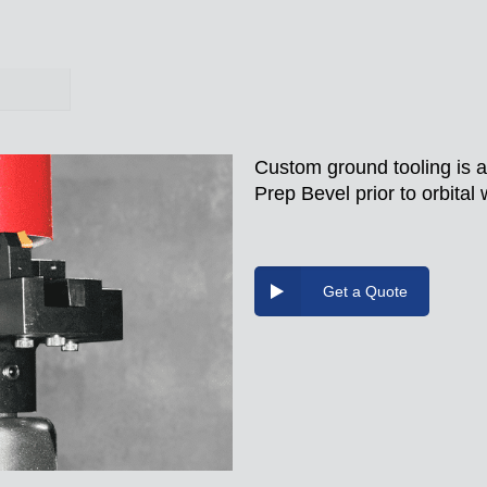
Custom ground tooling is a
Prep Bevel prior to orbital 
Get a Quote