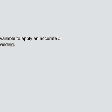
vailable to apply an accurate J-
welding.