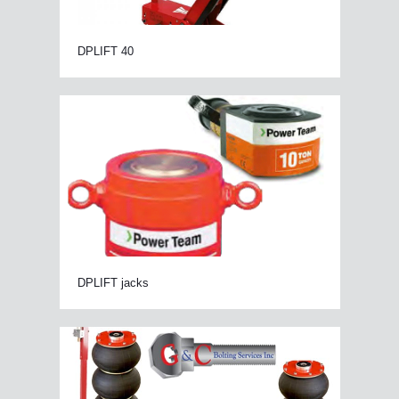
DPLIFT 40
DPLIFT jacks