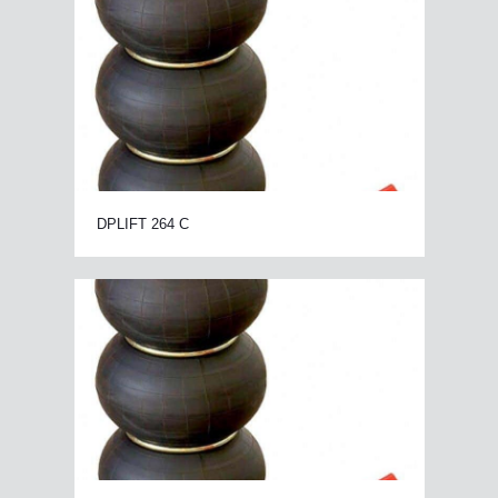
DPLIFT 264 C