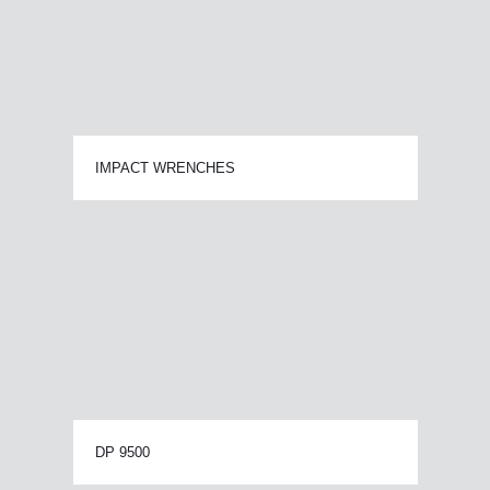
IMPACT WRENCHES
DP 9500