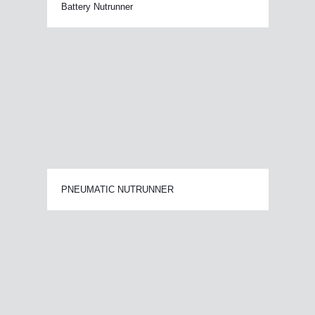
Battery Nutrunner
PNEUMATIC NUTRUNNER