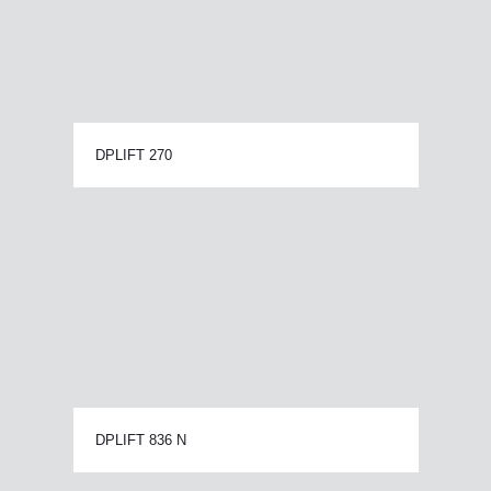
DPLIFT 270
DPLIFT 836 N