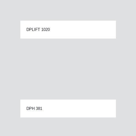
DPLIFT 1020
DPH 381