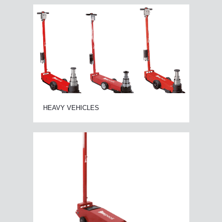
HEAVY VEHICLES