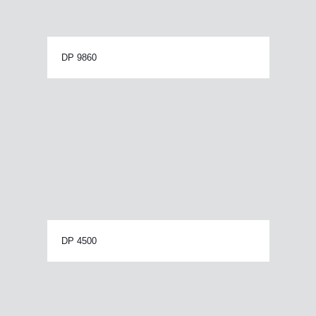
DP 9860
DP 4500