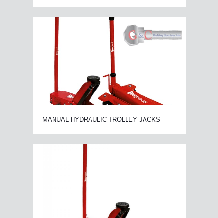
MANUAL HYDRAULIC TROLLEY JACKS