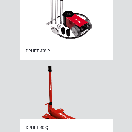
DPLIFT 428 P
DPLIFT 40 Q