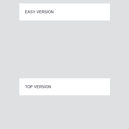
EASY VERSION
TOP VERSION