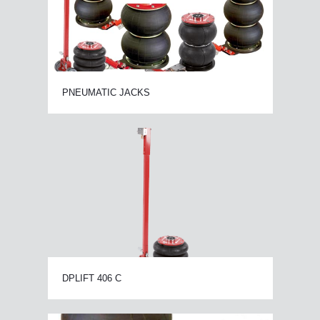
PNEUMATIC JACKS
DPLIFT 406 C