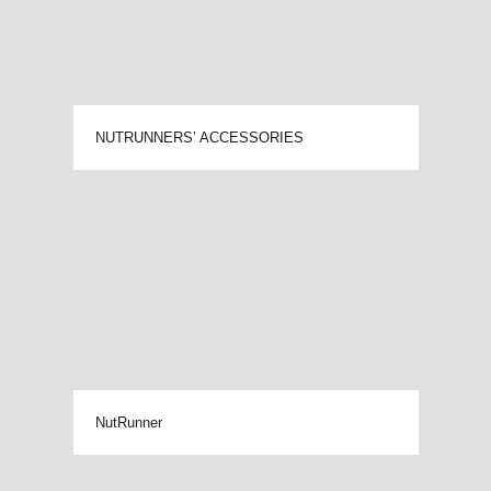
NUTRUNNERS’ ACCESSORIES
NutRunner