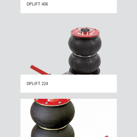
DPLIFT 406
DPLIFT 224