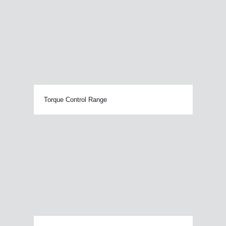
Torque Control Range