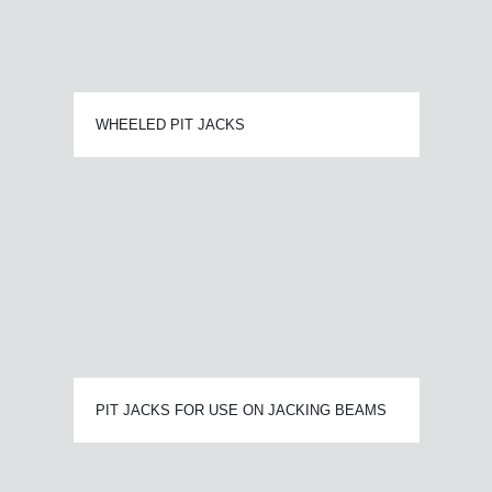
WHEELED PIT JACKS
PIT JACKS FOR USE ON JACKING BEAMS