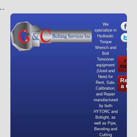
"
"
We
specialize in
Hydraulic
Torque
Wrench and
Bolt
Tensioner
24/7 Ca
equipment
832-919-
(Used and
New) for
Reque
Rent, Sale,
a Quo
Calibration,
and Repair
manufactured
by both
HYTORC and
Boltight, as
well as Pipe,
Beveling and
Cutting