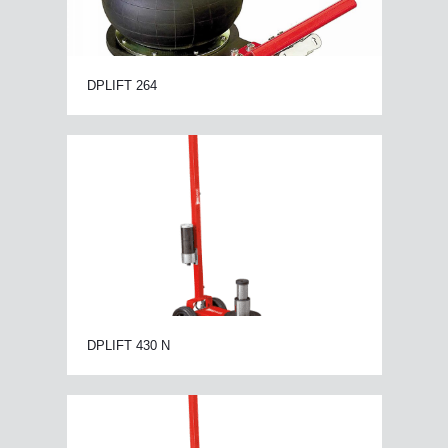
DPLIFT 264
DPLIFT 430 N