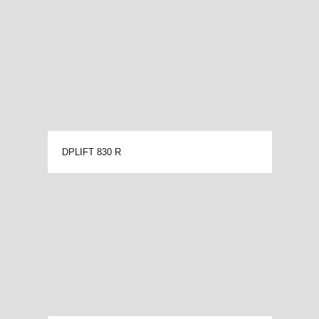
DPLIFT 830 R