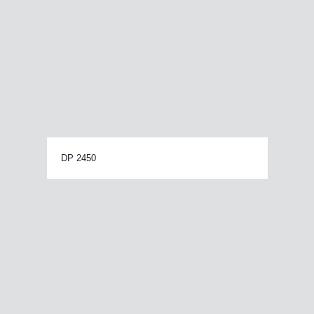
DP 2450