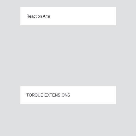
Reaction Arm
TORQUE EXTENSIONS