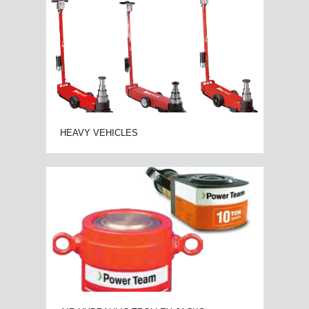
HEAVY VEHICLES