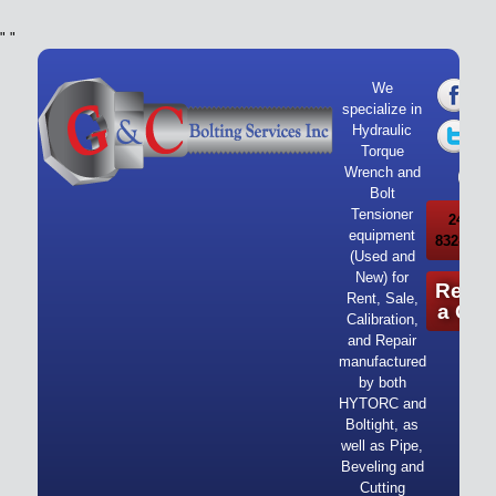
"
"
We
specialize in
Hydraulic
Torque
Wrench and
Bolt
Tensioner
24/7 Ca
equipment
832-919-
(Used and
New) for
Reque
Rent, Sale,
a Quo
Calibration,
and Repair
manufactured
by both
HYTORC and
Boltight, as
well as Pipe,
Beveling and
Cutting