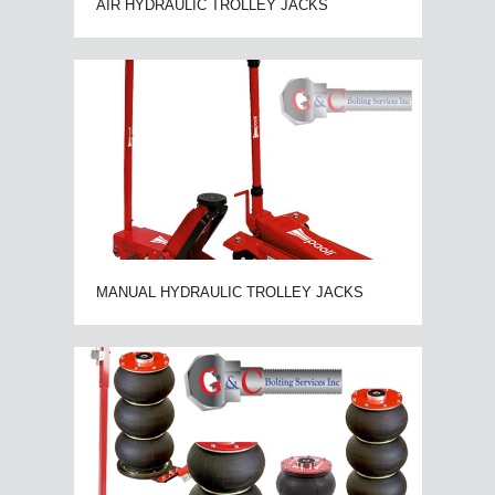
AIR HYDRAULIC TROLLEY JACKS
MANUAL HYDRAULIC TROLLEY JACKS