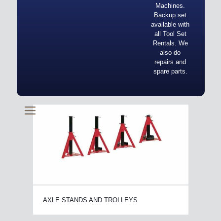
Machines.
Backup set
available with
all Tool Set
Rentals. We
also do
repairs and
spare parts.
AXLE STANDS AND TROLLEYS