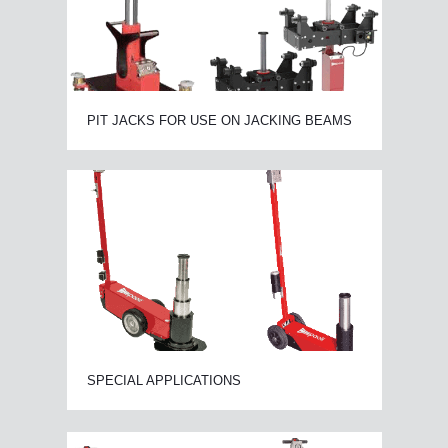
PIT JACKS FOR USE ON JACKING BEAMS
SPECIAL APPLICATIONS