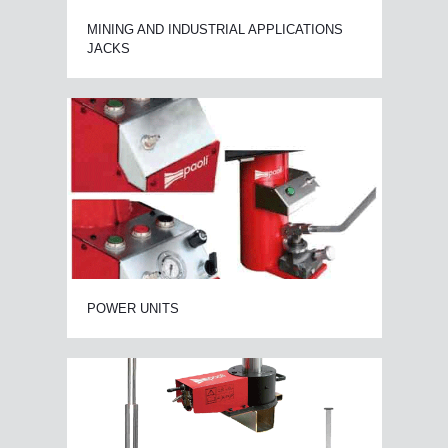
MINING AND INDUSTRIAL APPLICATIONS
JACKS
POWER UNITS