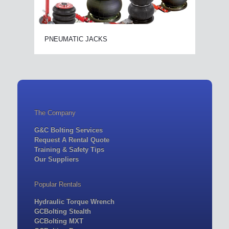
PNEUMATIC JACKS
The Company
G&C Bolting Services
Request A Rental Quote
Training & Safety Tips
Our Suppliers
Popular Rentals
Hydraulic Torque Wrench
GCBolting Stealth
GCBolting MXT