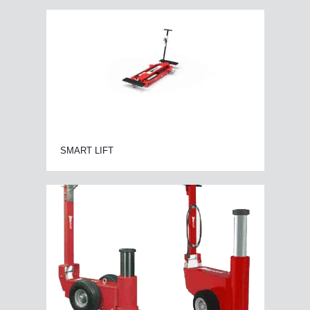
SMART LIFT