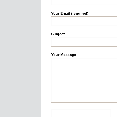
Your Email (required)
Subject
Your Message