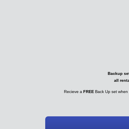
Backup set
all rent
Recieve a
FREE
Back Up set when y