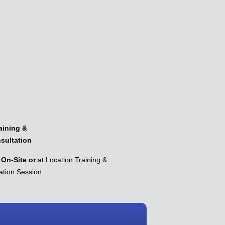
aining &
sultation
On-Site or
at Location Training &
ation Session.