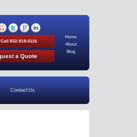
Home
 Call 832-919-0116
About
Blog
uest a Quote
Contact Us