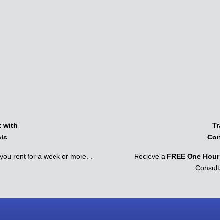
 with
Tr
als
Con
ou rent for a week or more. .
Recieve a
FREE One Hour 
Consult