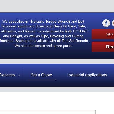
We specialize in Hydraulic Torque Wrench and Bolt
Tensioner equipment (Used and New) for Rent, Sale,
Calibration, and Repair manufactured by both HYTORC
24/7
and Boltight, as well as Pipe, Beveling and Cutting
achines. Backup set available with all Tool Set Rentals.
We also do repairs and spare parts.
Req
Services
Get a Quote
industrial applications