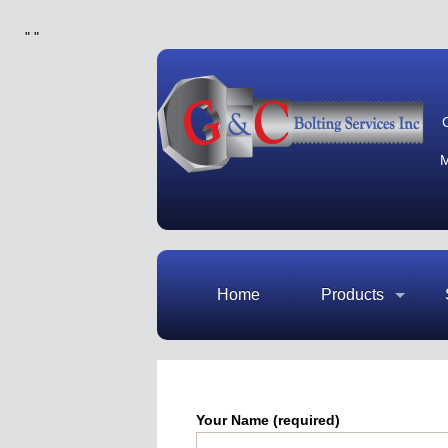
"
"
M
Home
Products
Your Name (required)