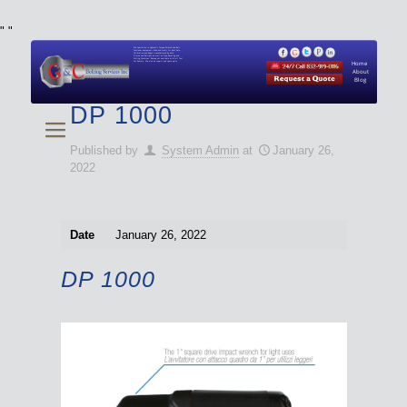
"
"
We specialize in Hydraulic Torque Wrench and Bolt
Tensioner equipment (Used and New) for Rent, Sale,
Calibration, and Repair manufactured by both
Climax and Boltight, as well as Pipe, Beveling and
Cutting Machines. Backup set available with all Tool
Set Rentals. We also do repairs and spare parts.
Home
About
Blog
DP 1000
Published by
System Admin
at
January 26,
2022
Date
January 26, 2022
DP 1000