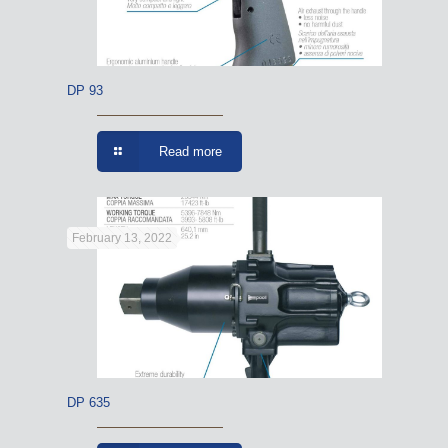
DP 93
Read more
February 13, 2022
DP 635