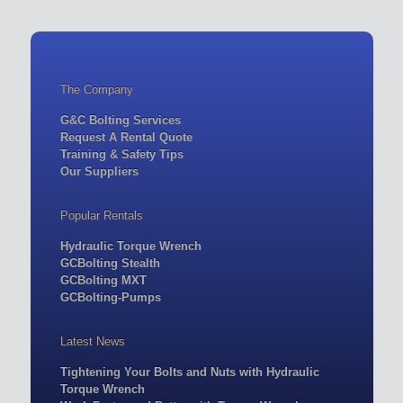
The Company
G&C Bolting Services
Request A Rental Quote
Training & Safety Tips
Our Suppliers
Popular Rentals
Hydraulic Torque Wrench
GCBolting Stealth
GCBolting MXT
GCBolting-Pumps
Latest News
Tightening Your Bolts and Nuts with Hydraulic
Torque Wrench