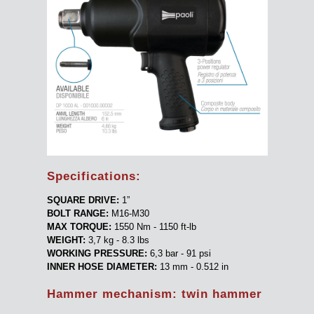
Specifications:
SQUARE DRIVE:
1”
BOLT RANGE:
M16-M30
MAX TORQUE:
1550 Nm - 1150 ft-lb
WEIGHT:
3,7 kg - 8.3 lbs
WORKING PRESSURE:
6,3 bar - 91 psi
INNER HOSE DIAMETER:
13 mm - 0.512 in
Hammer mechanism: twin hammer