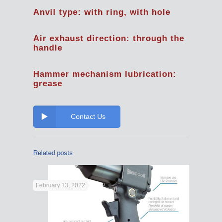
Anvil type: with ring, with hole
Air exhaust direction: through the
handle
Hammer mechanism lubrication:
grease
Contact Us
Related posts
February 13, 2022