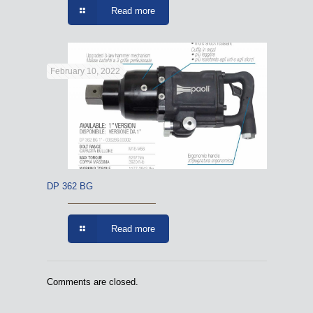
Read more
February 10, 2022
DP 362 BG
Read more
Comments are closed.