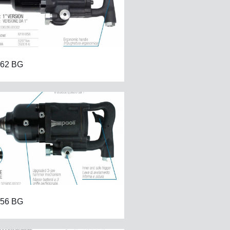
62 BG
56 BG