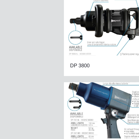
DP 3800