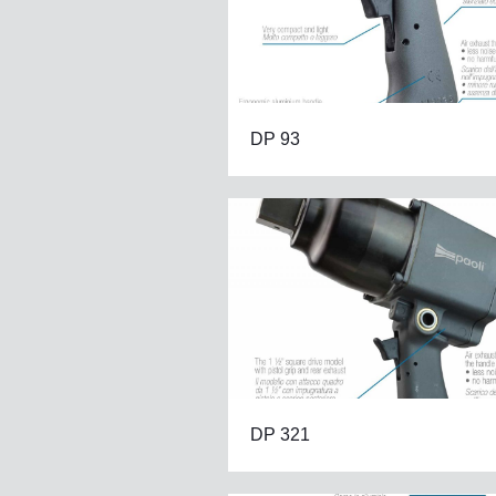
DP 93
DP 321