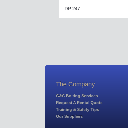
DP 247
The Company
G&C Bolting Services
Request A Rental Quote
Training & Safety Tips
Our Suppliers