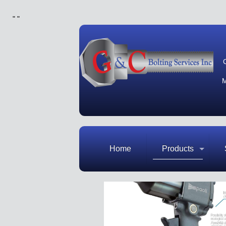
"
"
M
Home
Products