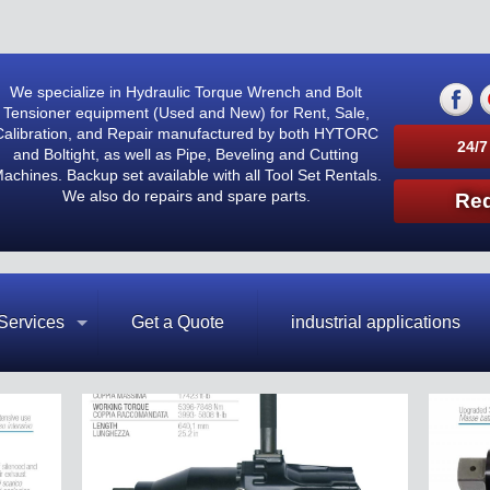
We specialize in Hydraulic Torque Wrench and Bolt
Tensioner equipment (Used and New) for Rent, Sale,
Calibration, and Repair manufactured by both HYTORC
24/7
and Boltight, as well as Pipe, Beveling and Cutting
achines. Backup set available with all Tool Set Rentals.
We also do repairs and spare parts.
Req
Services
Get a Quote
industrial applications