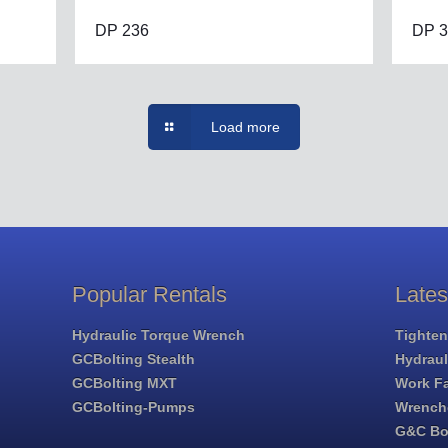
DP 236
DP 3
Load more
Popular Rentals
Late
Hydraulic Torque Wrench
Tighten
GCBolting Stealth
Hydrau
GCBolting MXT
Work Fa
GCBolting-Pumps
Wrench
G&C Bol