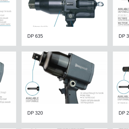
DP 635
DP 3
DP 320
DP 2