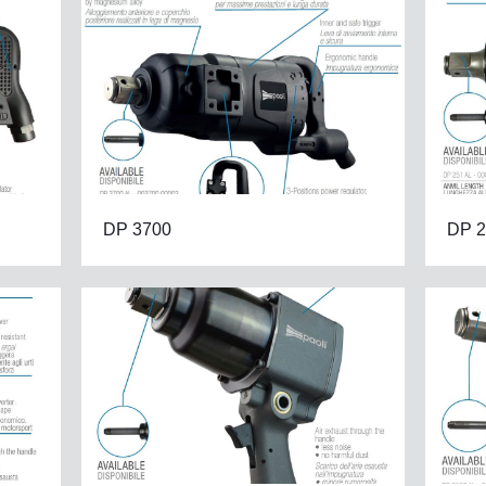
DP 3700
DP 2