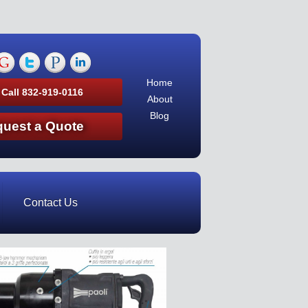
Home
 Call 832-919-0116
About
Blog
uest a Quote
Contact Us