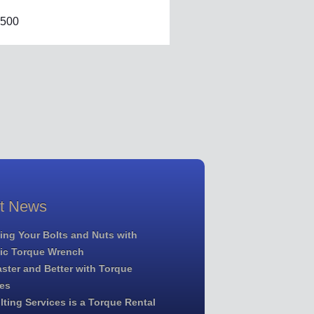
500
st News
ing Your Bolts and Nuts with
lic Torque Wrench
ster and Better with Torque
es
ting Services is a Torque Rental