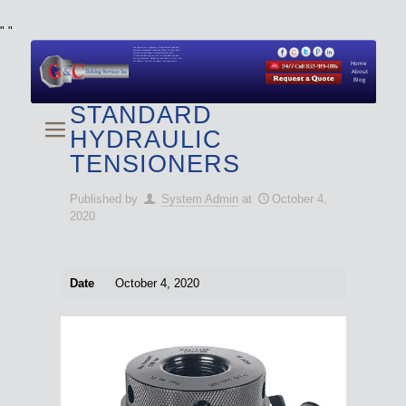
"
"
We specialize in Hydraulic Torque Wrench and Bolt
Tensioner equipment (Used and New) for Rent, Sale,
Calibration, and Repair manufactured by both
Climax and Boltight, as well as Pipe, Beveling and
Cutting Machines. Backup set available with all Tool
Set Rentals. We also do repairs and spare parts.
Home
About
Blog
STANDARD
HYDRAULIC
TENSIONERS
Published by
System Admin
at
October 4,
2020
Date
October 4, 2020