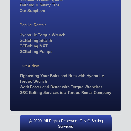
Training & Safety Tips
Our Suppliers
Popular Rentals
Hydraulic Torque Wrench
GCBolting Stealth
GCBolting MXT
GCBolting-Pumps
Latest News
Tightening Your Bolts and Nuts with Hydraulic
Torque Wrench
Work Faster and Better with Torque Wrenches
G&C Bolting Services is a Torque Rental Company
@ 2020. All Rights Reserved. G & C Bolting
Services