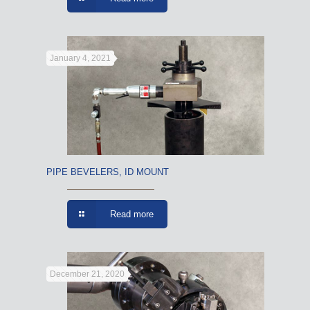
January 4, 2021
PIPE BEVELERS, ID MOUNT
Read more
December 21, 2020