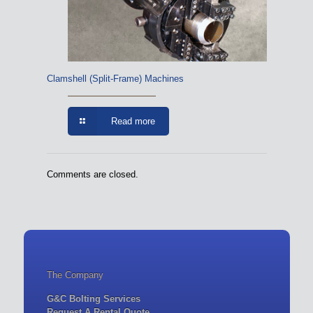
Clamshell (Split-Frame) Machines
Read more
Comments are closed.
The Company
G&C Bolting Services
Request A Rental Quote