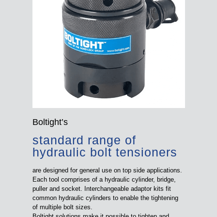
Boltight’s
standard range of
hydraulic bolt tensioners
are designed for general use on top side applications.
Each tool comprises of a hydraulic cylinder, bridge,
puller and socket. Interchangeable adaptor kits fit
common hydraulic cylinders to enable the tightening
of multiple bolt sizes.
Boltight solutions make it possible to tighten and