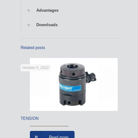
Advantages
Downloads
Related posts
October 5, 2022
TENSION
Read more