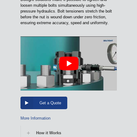
loosen multiple bolts simultaneously using high-
pressure hydraulics. Bolt tensioners stretch the bolt
before the nut is wound down under zero friction,
ensuring extreme accuracy, speed and uniformity.
Get a Quote
More Information
How it Works