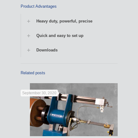
Product Advantages
Heavy duty, powerful, precise
Quick and easy to set up
Downloads
Related posts
September 30, 2020