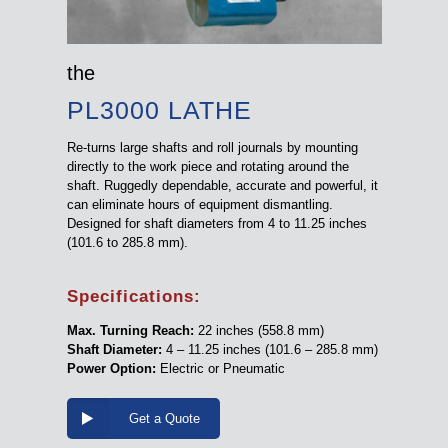
the
PL3000 LATHE
Re-turns large shafts and roll journals by mounting
directly to the work piece and rotating around the
shaft. Ruggedly dependable, accurate and powerful, it
can eliminate hours of equipment dismantling.
Designed for shaft diameters from 4 to 11.25 inches
(101.6 to 285.8 mm).
Specifications:
Max. Turning Reach:
22 inches (558.8 mm)
Shaft Diameter:
4 – 11.25 inches (101.6 – 285.8 mm)
Power Option:
Electric or Pneumatic
Get a Quote