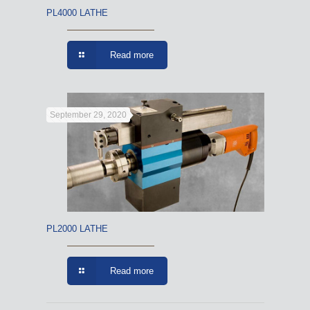
PL4000 LATHE
Read more
September 29, 2020
PL2000 LATHE
Read more