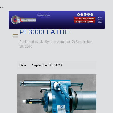
"
"
We specialize in Hydraulic Torque Wrench and Bolt
Tensioner equipment (Used and New) for Rent, Sale,
Calibration, and Repair manufactured by both
Climax and Boltight, as well as Pipe, Beveling and
Cutting Machines. Backup set available with all Tool
Set Rentals. We also do repairs and spare parts.
Home
About
Blog
PL3000 LATHE
Published by
System Admin
at
September
30, 2020
Date
September 30, 2020