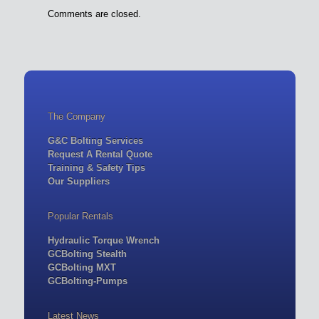
Comments are closed.
The Company
G&C Bolting Services
Request A Rental Quote
Training & Safety Tips
Our Suppliers
Popular Rentals
Hydraulic Torque Wrench
GCBolting Stealth
GCBolting MXT
GCBolting-Pumps
Latest News