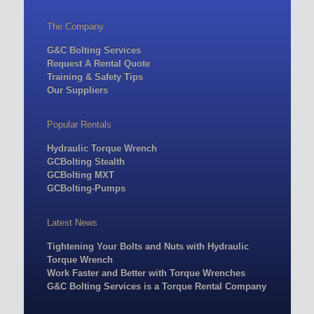
The Company
G&C Bolting Services
Request A Rental Quote
Training & Safety Tips
Our Suppliers
Popular Rentals
Hydraulic Torque Wrench
GCBolting Stealth
GCBolting MXT
GCBolting-Pumps
Latest News
Tightening Your Bolts and Nuts with Hydraulic
Torque Wrench
Work Faster and Better with Torque Wrenches
G&C Bolting Services is a Torque Rental Company