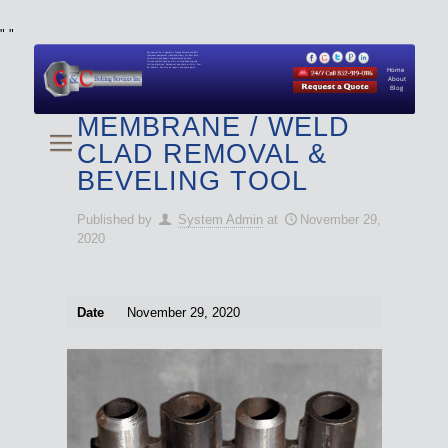
"
"
We specialize in Hydraulic Torque Wrench and Bolt
Tensioner equipment (Used and New) for Rent, Sale,
Calibration, and Repair manufactured by both
Climax and Boltight, as well as Pipe, Beveling and
Cutting Machines. Backup set available with all Tool
Set Rentals. We also do repairs and spare parts.
Home
About
Blog
MEMBRANE / WELD
CLAD REMOVAL &
BEVELING TOOL
Published by
System Admin
at
November 29,
2020
Date
November 29, 2020