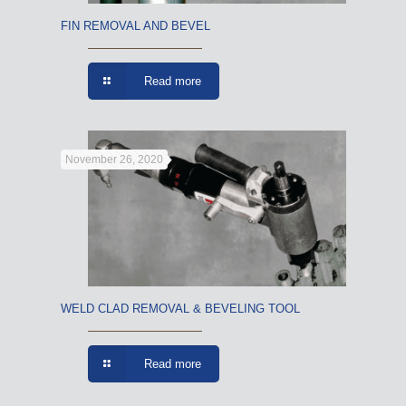
FIN REMOVAL AND BEVEL
Read more
November 26, 2020
WELD CLAD REMOVAL & BEVELING TOOL
Read more