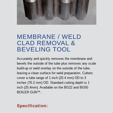
MEMBRANE / WELD
CLAD REMOVAL &
BEVELING TOOL
Accurately and quickly removes the membrane and
bevels the outside of the tube plus removes any scale
build-up or weld overlay on the outside of the tube,
leaving a clean surface for weld preparation. Cutters
cover a tube range of 1 inch (25.4 mm) OD to 3
inches (76.2 mm) OD. Standard cutting depth is 1
inch (25.4mm). Available on the BG22 and BG50
BOILER GUN™..
Specification: