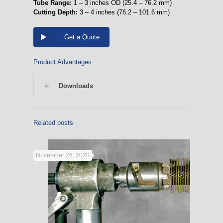
Tube Range:
1 – 3 inches OD (25.4 – 76.2 mm)
Cutting Depth:
3 – 4 inches (76.2 – 101.6 mm)
Get a Quote
Product Advantages
Downloads
Related posts
November 26, 2020