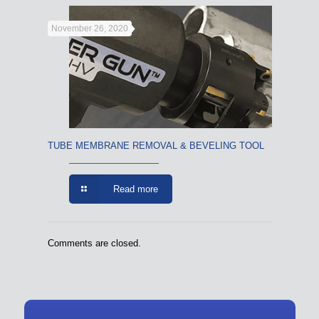
November 26, 2020
TUBE MEMBRANE REMOVAL & BEVELING TOOL
Read more
Comments are closed.