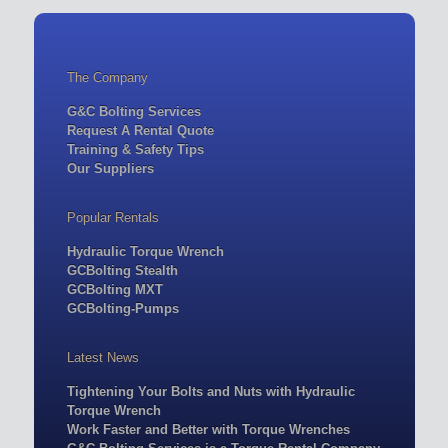
The Company
G&C Bolting Services
Request A Rental Quote
Training & Safety Tips
Our Suppliers
Popular Rentals
Hydraulic Torque Wrench
GCBolting Stealth
GCBolting MXT
GCBolting-Pumps
Latest News
Tightening Your Bolts and Nuts with Hydraulic
Torque Wrench
Work Faster and Better with Torque Wrenches