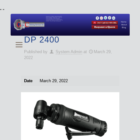
"
"
We specialize in Hydraulic Torque Wrench and Bolt
Tensioner equipment (Used and New) for Rent, Sale,
Calibration, and Repair manufactured by both
Climax and Boltight, as well as Pipe, Beveling and
Cutting Machines. Backup set available with all Tool
Set Rentals. We also do repairs and spare parts.
Home
About
Blog
DP 2400
Published by
System Admin
at
March 29,
2022
Date
March 29, 2022