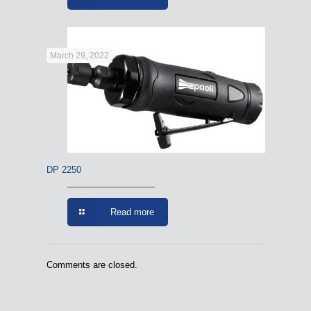
March 29, 2022
DP 2250
Read more
Comments are closed.