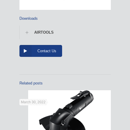
Downloads
AIRTOOLS
Contact Us
Related posts
March 30, 2022