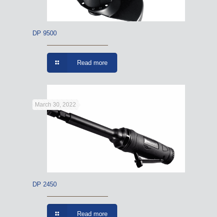
DP 9500
Read more
March 30, 2022
DP 2450
Read more