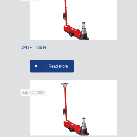
DPLIFT 836 N
Read more
July 17, 2022