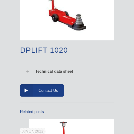
DPLIFT 1020
Technical data sheet
Contact Us
Related posts
July 17, 2022