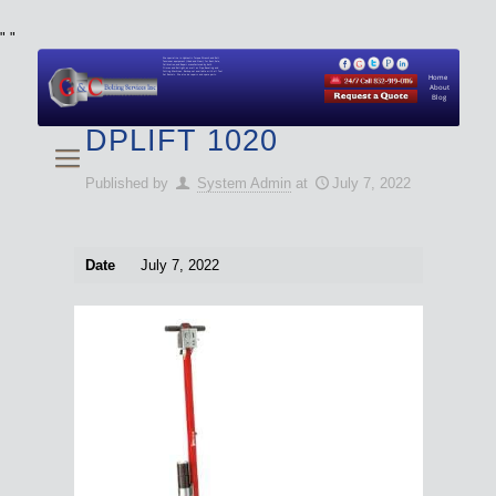
"
"
We specialize in Hydraulic Torque Wrench and Bolt
Tensioner equipment (Used and New) for Rent, Sale,
Calibration, and Repair manufactured by both
Climax and Boltight, as well as Pipe, Beveling and
Cutting Machines. Backup set available with all Tool
Set Rentals. We also do repairs and spare parts.
Home
About
Blog
DPLIFT 1020
Published by
System Admin
at
July 7, 2022
Date
July 7, 2022