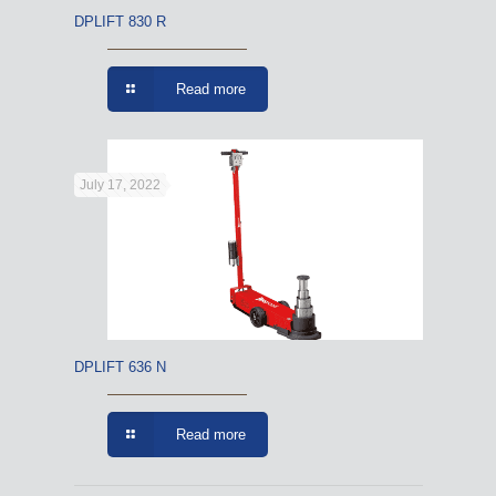
DPLIFT 830 R
Read more
July 17, 2022
DPLIFT 636 N
Read more