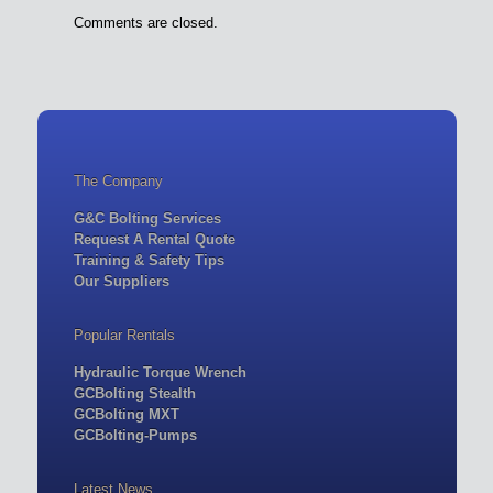
Comments are closed.
The Company
G&C Bolting Services
Request A Rental Quote
Training & Safety Tips
Our Suppliers
Popular Rentals
Hydraulic Torque Wrench
GCBolting Stealth
GCBolting MXT
GCBolting-Pumps
Latest News