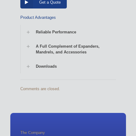
Get a Quote
Product Advantages
Reliable Performance
A Full Complement of Expanders,
Mandrels, and Accessories
Downloads
Comments are closed.
The Company