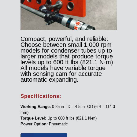
Compact, powerful, and reliable.
Choose between small 1,000 rpm
models for condenser tubes up to
larger models that produce torque
levels up to 600 ft lbs (821.1 N·m).
All models have variable torque
with sensing cam for accurate
automatic expanding.
Specifications:
Working Range:
0.25 in. ID – 4.5 in. OD (6.4 – 114.3
mm)
Torque Level:
Up to 600 ft lbs (821.1 N·m)
Power Option:
Pneumatic