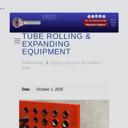
"
"
We specialize in Hydraulic Torque Wrench and Bolt
Tensioner equipment (Used and New) for Rent, Sale,
Calibration, and Repair manufactured by both
Climax and Boltight, as well as Pipe, Beveling and
Cutting Machines. Backup set available with all Tool
Set Rentals. We also do repairs and spare parts.
Home
About
Blog
TUBE ROLLING &
EXPANDING
EQUIPMENT
Published by
System Admin
at
October 1,
2020
Date
October 1, 2020