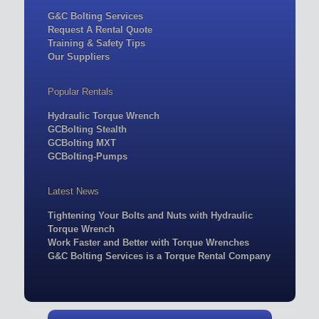
G&C Bolting Services
Request A Rental Quote
Training & Safety Tips
Our Suppliers
Popular Rentals
Hydraulic Torque Wrench
GCBolting Stealth
GCBolting MXT
GCBolting-Pumps
Latest News
Tightening Your Bolts and Nuts with Hydraulic
Torque Wrench
Work Faster and Better with Torque Wrenches
G&C Bolting Services is a Torque Rental Company