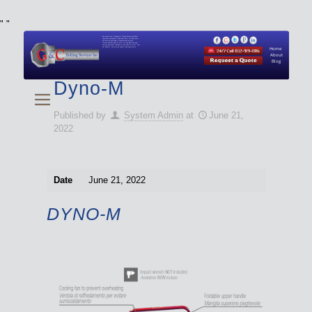
"
"
We specialize in Hydraulic Torque Wrench and Bolt
Tensioner equipment (Used and New) for Rent, Sale,
Calibration, and Repair manufactured by both
Climax and Boltight, as well as Pipe, Beveling and
Cutting Machines. Backup set available with all Tool
Set Rentals. We also do repairs and spare parts.
Home
About
Blog
Dyno-M
Published by
System Admin
at
June 21,
2022
Date
June 21, 2022
DYNO-M