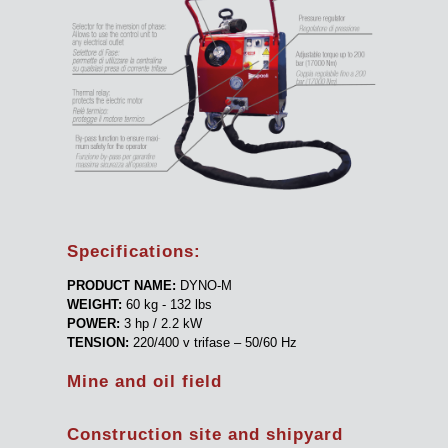
Specifications:
PRODUCT NAME:
DYNO-M
WEIGHT:
60 kg - 132 lbs
POWER:
3 hp / 2.2 kW
TENSION:
220/400 v trifase – 50/60 Hz
Mine and oil field
Construction site and shipyard