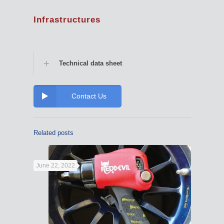
Infrastructures
Technical data sheet
Contact Us
Related posts
June 22, 2022