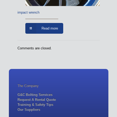
impact wrench
Read more
Comments are closed.
The Company
G&C Bolting Services
Request A Rental Quote
Training & Safety Tips
Our Suppliers