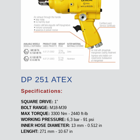
DP 251 ATEX
Specifications:
SQUARE DRIVE:
1”
BOLT RANGE:
M18-M39
MAX TORQUE:
3300 Nm - 2440 ft-lb
WORKING PRESSURE:
6,3 bar - 91 psi
INNER HOSE DIAMETER:
13 mm - 0.512 in
LENGHT:
271 mm - 10.67 in