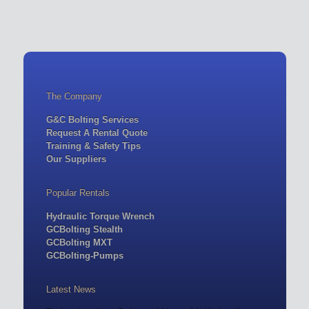
The Company
G&C Bolting Services
Request A Rental Quote
Training & Safety Tips
Our Suppliers
Popular Rentals
Hydraulic Torque Wrench
GCBolting Stealth
GCBolting MXT
GCBolting-Pumps
Latest News