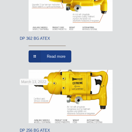
DP 362 BG ATEX
Read more
March 13, 2022
DP 256 BG ATEX