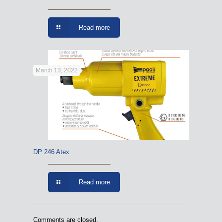
Read more
March 13, 2022
DP 246 Atex
Read more
Comments are closed.