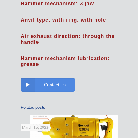
Hammer mechanism: 3 jaw
Anvil type: with ring, with hole
Air exhaust direction: through the
handle
Hammer mechanism lubrication:
grease
Contact Us
Related posts
March 15, 2022