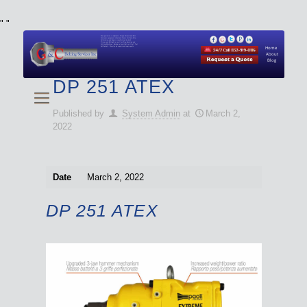
"
"
We specialize in Hydraulic Torque Wrench and Bolt
Tensioner equipment (Used and New) for Rent, Sale,
Calibration, and Repair manufactured by both
Climax and Boltight, as well as Pipe, Beveling and
Cutting Machines. Backup set available with all Tool
Set Rentals. We also do repairs and spare parts.
Home
About
Blog
DP 251 ATEX
Published by
System Admin
at
March 2,
2022
Date
March 2, 2022
DP 251 ATEX