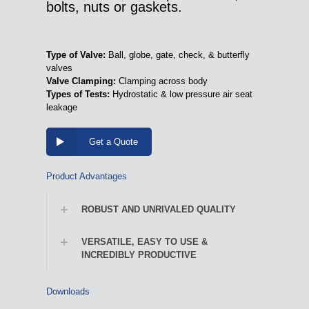
bolts, nuts or gaskets.
Type of Valve:
Ball, globe, gate, check, & butterfly
valves
Valve Clamping:
Clamping across body
Types of Tests:
Hydrostatic & low pressure air seat
leakage
Get a Quote
Product Advantages
ROBUST AND UNRIVALED QUALITY
VERSATILE, EASY TO USE &
INCREDIBLY PRODUCTIVE
Downloads