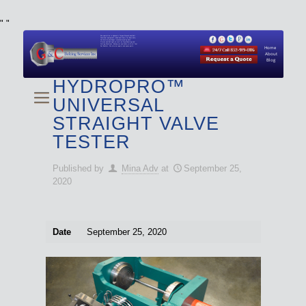
"
"
We specialize in Hydraulic Torque Wrench and Bolt
Tensioner equipment (Used and New) for Rent, Sale,
Calibration, and Repair manufactured by both
Climax and Boltight, as well as Pipe, Beveling and
Cutting Machines. Backup set available with all Tool
Set Rentals. We also do repairs and spare parts.
Home
About
Blog
HYDROPRO™
UNIVERSAL
STRAIGHT VALVE
TESTER
Published by
Mina Adv
at
September 25,
2020
Date
September 25, 2020