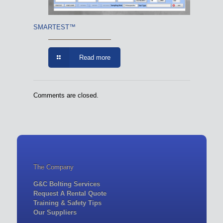
SMARTEST™
Read more
Comments are closed.
The Company
G&C Bolting Services
Request A Rental Quote
Training & Safety Tips
Our Suppliers