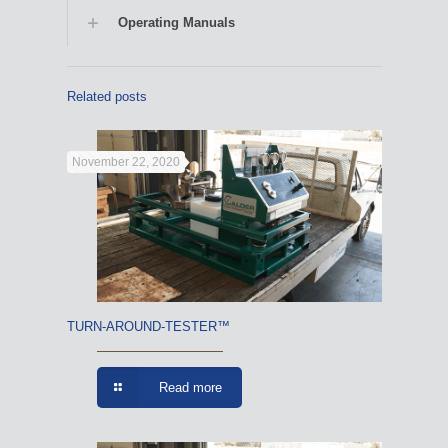
Operating Manuals
Related posts
November 22, 2020
TURN-AROUND-TESTER™
Read more