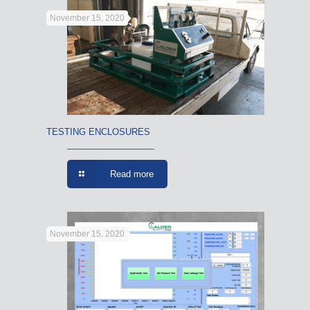
November 15, 2020
TESTING ENCLOSURES
Read more
November 15, 2020