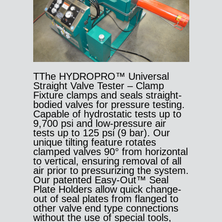
TThe HYDROPRO™ Universal
Straight Valve Tester – Clamp
Fixture clamps and seals straight-
bodied valves for pressure testing.
Capable of hydrostatic tests up to
9,700 psi and low-pressure air
tests up to 125 psi (9 bar). Our
unique tilting feature rotates
clamped valves 90° from horizontal
to vertical, ensuring removal of all
air prior to pressurizing the system.
Our patented Easy-Out™ Seal
Plate Holders allow quick change-
out of seal plates from flanged to
other valve end type connections
without the use of special tools,