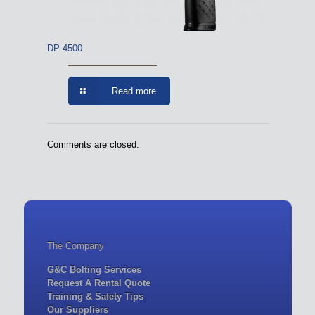
DP 4500
Read more
Comments are closed.
The Company
G&C Bolting Services
Request A Rental Quote
Training & Safety Tips
Our Suppliers