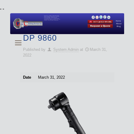
"
"
We specialize in Hydraulic Torque Wrench and Bolt
Tensioner equipment (Used and New) for Rent, Sale,
Calibration, and Repair manufactured by both
Climax and Boltight, as well as Pipe, Beveling and
Cutting Machines. Backup set available with all Tool
Set Rentals. We also do repairs and spare parts.
Home
About
Blog
DP 9860
Published by
System Admin
at
March 31,
2022
Date
March 31, 2022