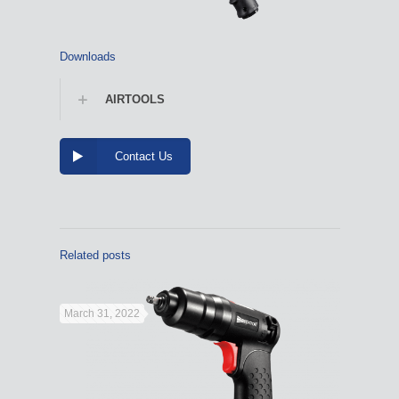
Downloads
AIRTOOLS
Contact Us
Related posts
March 31, 2022