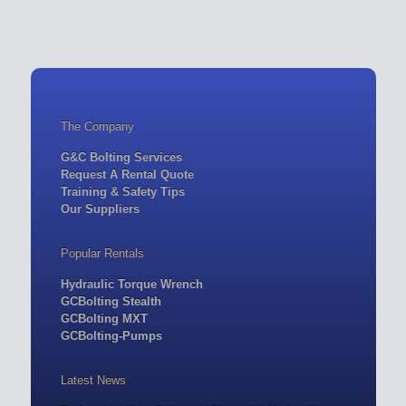
The Company
G&C Bolting Services
Request A Rental Quote
Training & Safety Tips
Our Suppliers
Popular Rentals
Hydraulic Torque Wrench
GCBolting Stealth
GCBolting MXT
GCBolting-Pumps
Latest News