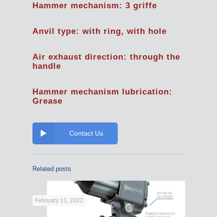
Hammer mechanism: 3 griffe
Anvil type: with ring, with hole
Air exhaust direction: through the
handle
Hammer mechanism lubrication:
Grease
Contact Us
Related posts
February 13, 2022