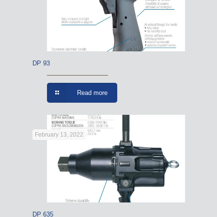
DP 93
Read more
February 13, 2022
DP 635