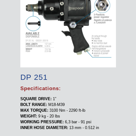
DP 251
Specifications:
SQUARE DRIVE:
1”
BOLT RANGE:
M18-M39
MAX TORQUE:
3100 Nm - 2290 ft-lb
WEIGHT:
9 kg - 20 lbs
WORKING PRESSURE:
6,3 bar - 91 psi
INNER HOSE DIAMETER:
13 mm - 0.512 in