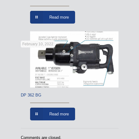
Read more
February 10, 2022
DP 362 BG
Read more
Comments are closed.