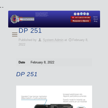
"
"
We specialize in Hydraulic Torque Wrench and Bolt
Tensioner equipment (Used and New) for Rent, Sale,
Calibration, and Repair manufactured by both
Climax and Boltight, as well as Pipe, Beveling and
Cutting Machines. Backup set available with all Tool
Set Rentals. We also do repairs and spare parts.
Home
About
Blog
DP 251
Published by
System Admin
at
February 8,
2022
Date
February 8, 2022
DP 251