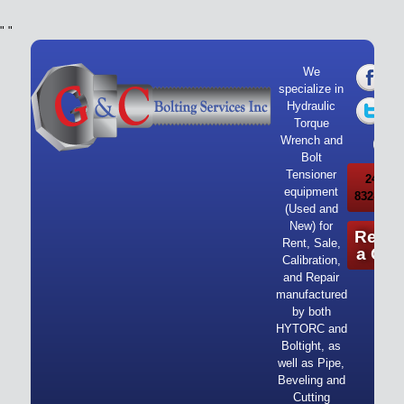
"
"
We
specialize in
Hydraulic
Torque
Wrench and
Bolt
Tensioner
24/7 Ca
equipment
832-919-
(Used and
New) for
Reque
Rent, Sale,
a Quo
Calibration,
and Repair
manufactured
by both
HYTORC and
Boltight, as
well as Pipe,
Beveling and
Cutting