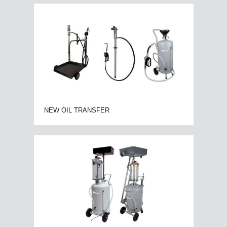
NEW OIL TRANSFER