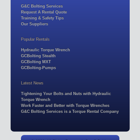
G&C Bolting Services
Request A Rental Quote
Training & Safety Tips
Our Suppliers
Popular Rentals
Hydraulic Torque Wrench
GCBolting Stealth
GCBolting MXT
GCBolting-Pumps
Latest News
Tightening Your Bolts and Nuts with Hydraulic
Torque Wrench
Work Faster and Better with Torque Wrenches
G&C Bolting Services is a Torque Rental Company