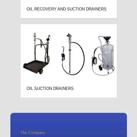
OIL RECOVERY AND SUCTION DRAINERS
OIL SUCTION DRAINERS
The Company