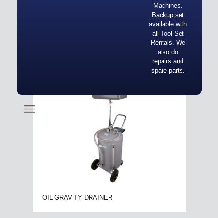
Machines.
Backup set
available with
all Tool Set
Rentals. We
also do
repairs and
spare parts.
OIL GRAVITY DRAINER