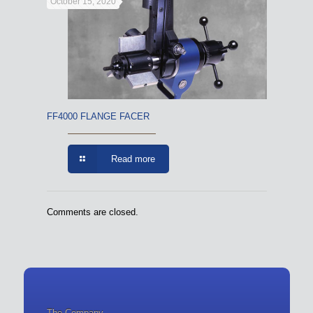
October 15, 2020
FF4000 FLANGE FACER
Read more
Comments are closed.
The Company