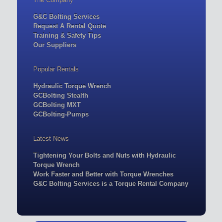
G&C Bolting Services
Request A Rental Quote
Training & Safety Tips
Our Suppliers
Popular Rentals
Hydraulic Torque Wrench
GCBolting Stealth
GCBolting MXT
GCBolting-Pumps
Latest News
Tightening Your Bolts and Nuts with Hydraulic
Torque Wrench
Work Faster and Better with Torque Wrenches
G&C Bolting Services is a Torque Rental Company