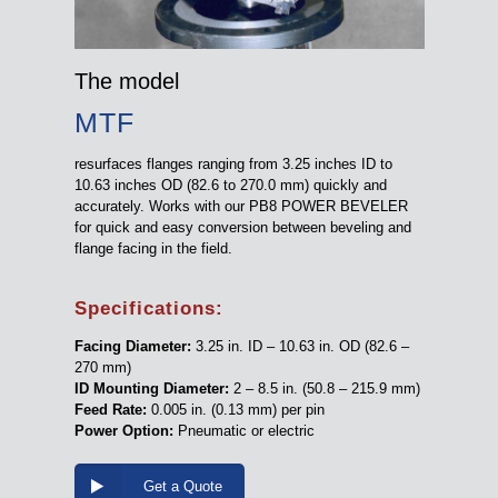
The model
MTF
resurfaces flanges ranging from 3.25 inches ID to
10.63 inches OD (82.6 to 270.0 mm) quickly and
accurately. Works with our PB8 POWER BEVELER
for quick and easy conversion between beveling and
flange facing in the field.
Specifications:
Facing Diameter:
3.25 in. ID – 10.63 in. OD (82.6 –
270 mm)
ID Mounting Diameter:
2 – 8.5 in. (50.8 – 215.9 mm)
Feed Rate:
0.005 in. (0.13 mm) per pin
Power Option:
Pneumatic or electric
Get a Quote