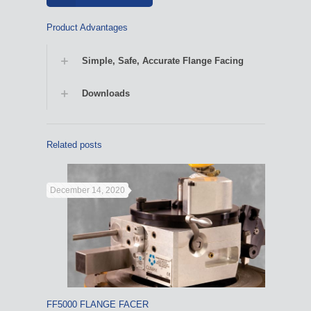
Product Advantages
Simple, Safe, Accurate Flange Facing
Downloads
Related posts
December 14, 2020
FF5000 FLANGE FACER