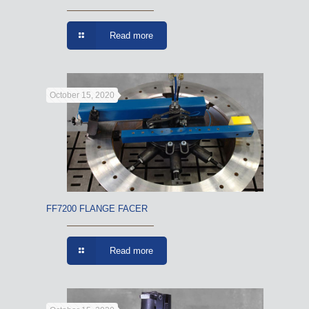
Read more
October 15, 2020
FF7200 FLANGE FACER
Read more