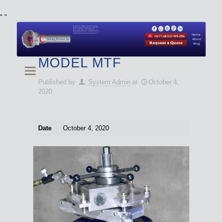
"
"
We specialize in Hydraulic Torque Wrench and Bolt
Tensioner equipment (Used and New) for Rent, Sale,
Calibration, and Repair manufactured by both
Climax and Boltight, as well as Pipe, Beveling and
Cutting Machines. Backup set available with all Tool
Set Rentals. We also do repairs and spare parts.
Home
About
Blog
MODEL MTF
Published by
System Admin
at
October 4,
2020
Date
October 4, 2020