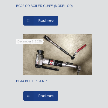
BG22 OD BOILER GUN™ (MODEL OD)
Read more
December 3, 2020
BG44 BOILER GUN™
Read more