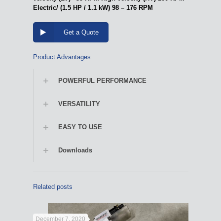
Electric/ (1.5 HP / 1.1 kW) 98 – 176 RPM
Get a Quote
Product Advantages
POWERFUL PERFORMANCE
VERSATILITY
EASY TO USE
Downloads
Related posts
December 7, 2020