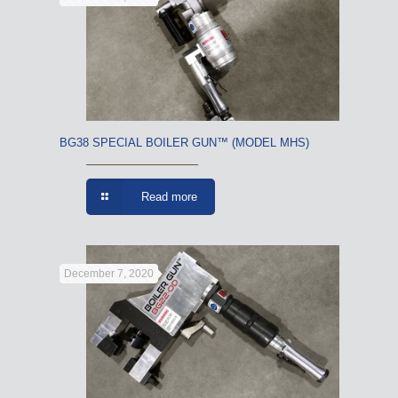
BG38 SPECIAL BOILER GUN™ (MODEL MHS)
Read more
December 7, 2020