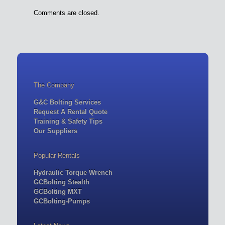
Comments are closed.
The Company
G&C Bolting Services
Request A Rental Quote
Training & Safety Tips
Our Suppliers
Popular Rentals
Hydraulic Torque Wrench
GCBolting Stealth
GCBolting MXT
GCBolting-Pumps