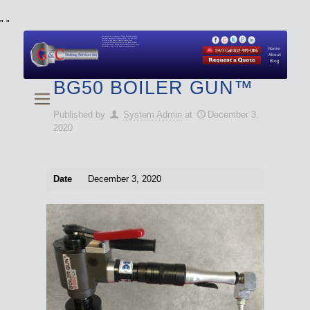
"
"
We specialize in Hydraulic Torque Wrench and Bolt
Tensioner equipment (Used and New) for Rent, Sale,
Calibration, and Repair manufactured by both
Climax and Boltight, as well as Pipe, Beveling and
Cutting Machines. Backup set available with all Tool
Set Rentals. We also do repairs and spare parts.
Home
About
Blog
BG50 BOILER GUN™
Published by
System Admin
at
December 3,
2020
Date
December 3, 2020