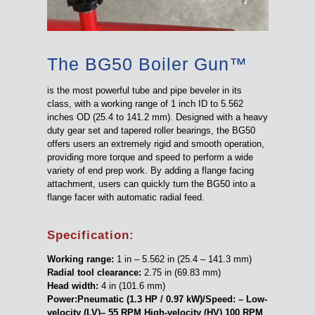
The BG50 Boiler Gun™
is the most powerful tube and pipe beveler in its
class, with a working range of 1 inch ID to 5.562
inches OD (25.4 to 141.2 mm). Designed with a heavy
duty gear set and tapered roller bearings, the BG50
offers users an extremely rigid and smooth operation,
providing more torque and speed to perform a wide
variety of end prep work. By adding a flange facing
attachment, users can quickly turn the BG50 into a
flange facer with automatic radial feed.
Specification:
Working range:
1 in – 5.562 in (25.4 – 141.3 mm)
Radial tool clearance:
2.75 in (69.83 mm)
Head width:
4 in (101.6 mm)
Power:Pneumatic (1.3 HP / 0.97 kW)/Speed: – Low-
velocity (LV)– 55 RPM High-velocity (HV) 100 RPM