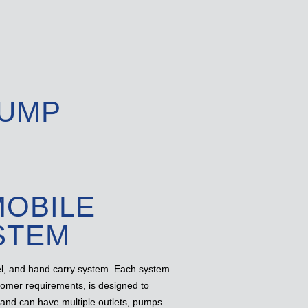
PUMP
MOBILE
STEM
el, and hand carry system. Each system
stomer requirements, is designed to
 and can have multiple outlets, pumps