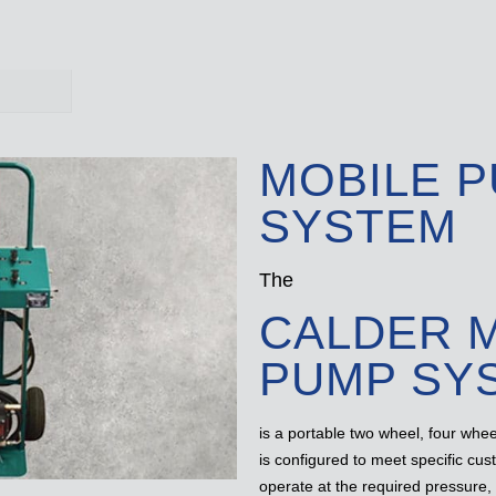
MOBILE 
SYSTEM
The
CALDER 
PUMP SY
is a portable two wheel, four whe
is configured to meet specific cu
operate at the required pressure,