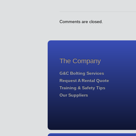
Comments are closed.
The Company
G&C Bolting Services
Request A Rental Quote
Training & Safety Tips
Our Suppliers