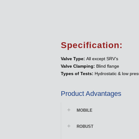
Specification:
Valve Type:
All except SRV’s
Valve Clamping:
Blind flange
Types of Tests:
Hydrostatic & low pres
Product Advantages
MOBILE
ROBUST