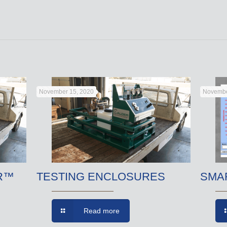
November 15, 2020
Novembe
R™
TESTING ENCLOSURES
SMA
Read more