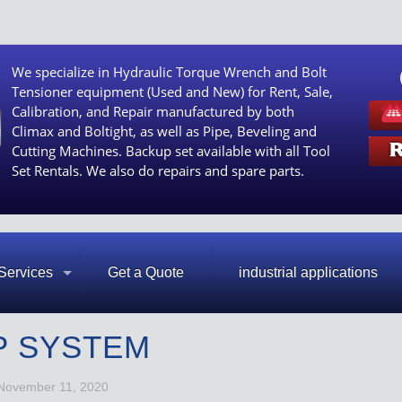
We specialize in Hydraulic Torque Wrench and Bolt
Tensioner equipment (Used and New) for Rent, Sale,
Calibration, and Repair manufactured by both
Climax and Boltight, as well as Pipe, Beveling and
Cutting Machines. Backup set available with all Tool
Set Rentals. We also do repairs and spare parts.
Services
Get a Quote
industrial applications
P SYSTEM
November 11, 2020