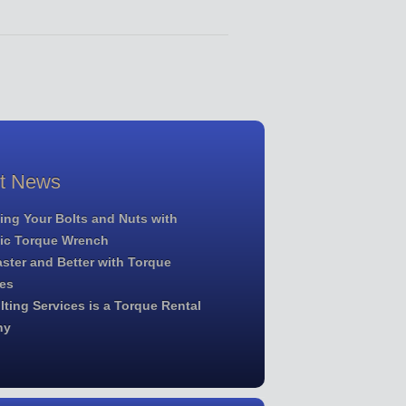
st News
ing Your Bolts and Nuts with
lic Torque Wrench
ster and Better with Torque
es
ting Services is a Torque Rental
ny