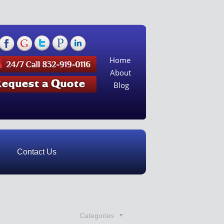
Home
About
Blog
Contact Us
Categories