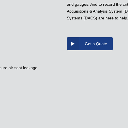
and gauges. And to record the crit
Acquisitions & Analysis System (D
Systems (DACS) are here to help
Get a Quote
sure air seat leakage