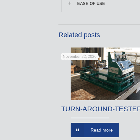
EASE OF USE
Related posts
November 22, 2020
TURN-AROUND-TESTE
Read more