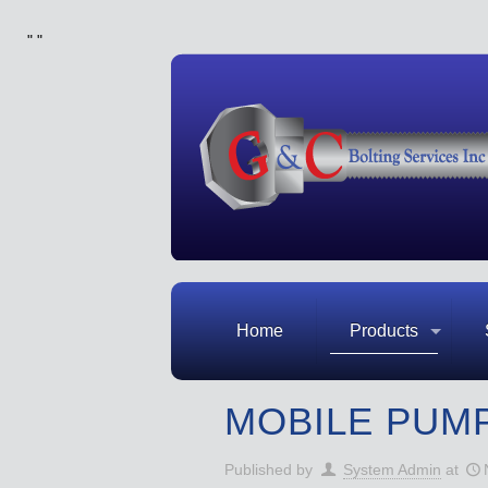
"
"
Home
Products
MOBILE PUM
Published by
System Admin
at