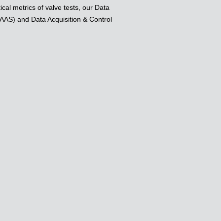
ical metrics of valve tests, our Data
AAS) and Data Acquisition & Control
.