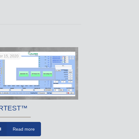
r 15, 2020
RTEST™
Read more