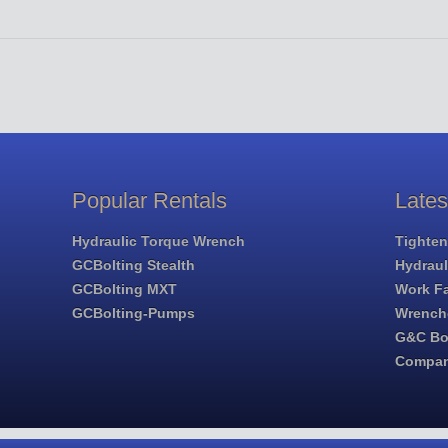
Popular Rentals
Late
Hydraulic Torque Wrench
Tighten
GCBolting Stealth
Hydrau
GCBolting MXT
Work Fa
GCBolting-Pumps
Wrench
G&C Bol
Compa