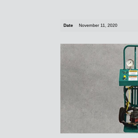
Date
November 11, 2020