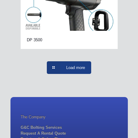
DP 3500
Load more
The Company
G&C Bolting Services
Request A Rental Quote