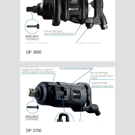
DP 3800
DP 3700