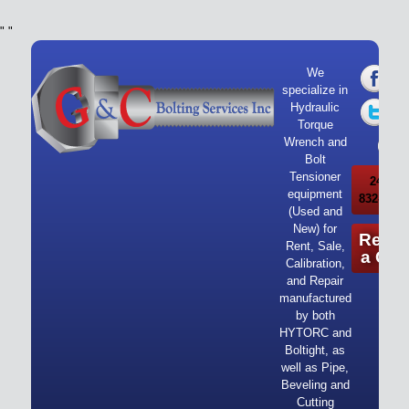
"
"
We
specialize in
Hydraulic
Torque
Wrench and
Bolt
Tensioner
24/7 Ca
equipment
832-919-
(Used and
New) for
Reque
Rent, Sale,
a Quo
Calibration,
and Repair
manufactured
by both
HYTORC and
Boltight, as
well as Pipe,
Beveling and
Cutting