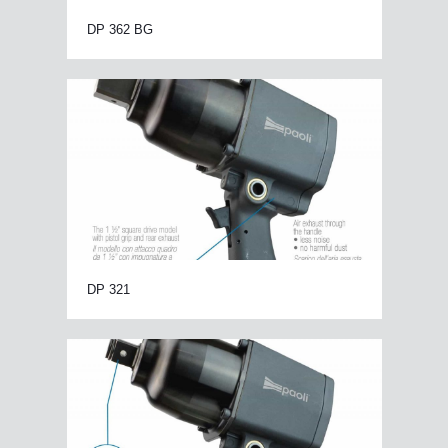
DP 362 BG
DP 321