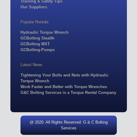
Training & Safety Tips
Our Suppliers
Popular Rentals
Hydraulic Torque Wrench
GCBolting Stealth
GCBolting MXT
GCBolting-Pumps
Latest News
Tightening Your Bolts and Nuts with Hydraulic
Torque Wrench
Work Faster and Better with Torque Wrenches
G&C Bolting Services is a Torque Rental Company
@ 2020. All Rights Reserved. G & C Bolting
Services