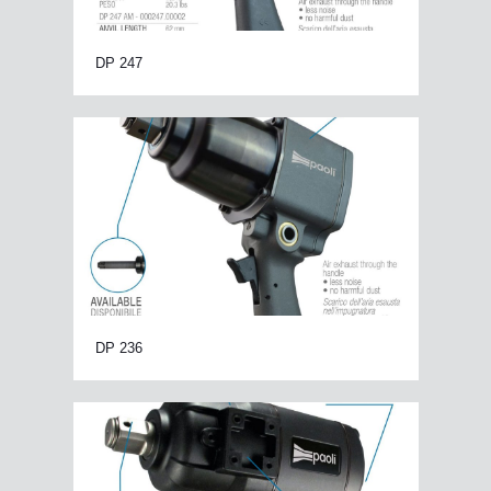
DP 247
DP 236