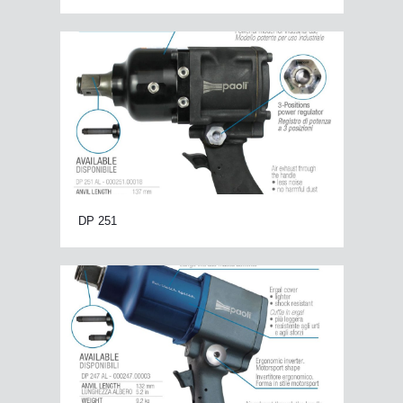
DP 251