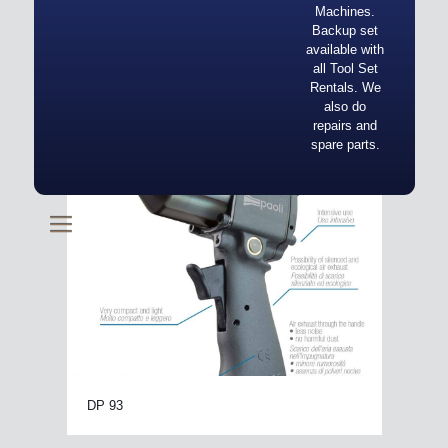
Machines.
Backup set
available with
all Tool Set
Rentals. We
also do
repairs and
spare parts.
DP 93