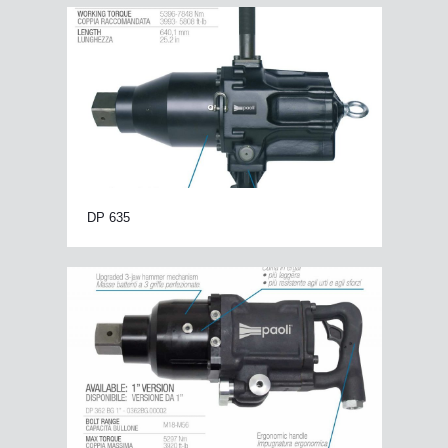
DP 635