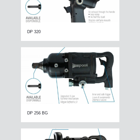
DP 320
DP 256 BG