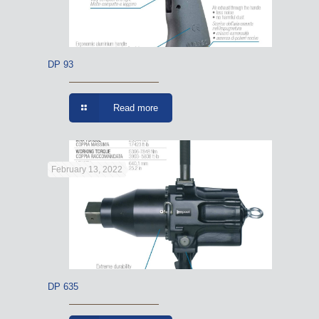
DP 93
Read more
February 13, 2022
DP 635