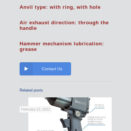
Anvil type: with ring, with hole
Air exhaust direction: through the
handle
Hammer mechanism lubrication:
grease
Contact Us
Related posts
February 13, 2022