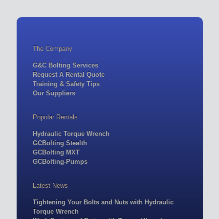
The Company
G&C Bolting Services
Request A Rental Quote
Training & Safety Tips
Our Suppliers
Popular Rentals
Hydraulic Torque Wrench
GCBolting Stealth
GCBolting MXT
GCBolting-Pumps
Latest News
Tightening Your Bolts and Nuts with Hydraulic
Torque Wrench