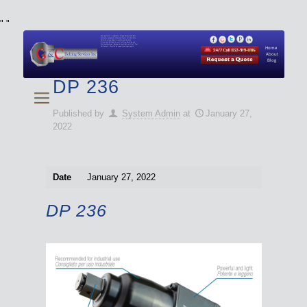
"
"
We specialize in Hydraulic Torque Wrench and Bolt
Tensioner equipment (Used and New) for Rent, Sale,
Calibration, and Repair manufactured by both
Climax and Boltight, as well as Pipe, Beveling and
Cutting Machines. Backup set available with all Tool
Set Rentals. We also do repairs and spare parts.
Home
About
Blog
DP 236
Published by
System Admin
at
January 27,
2022
Date
January 27, 2022
DP 236