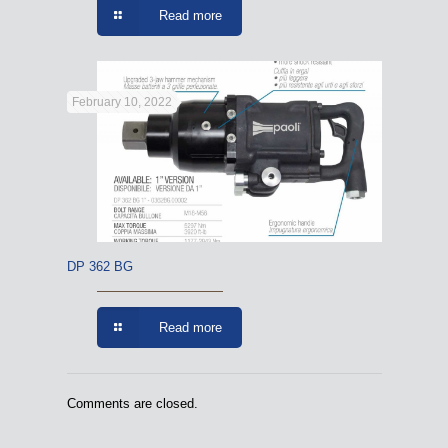
Read more
February 10, 2022
DP 362 BG
Read more
Comments are closed.