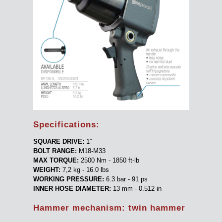
Specifications:
SQUARE DRIVE:
1”
BOLT RANGE:
M18-M33
MAX TORQUE:
2500 Nm - 1850 ft-lb
WEIGHT:
7,2 kg - 16.0 lbs
WORKING PRESSURE:
6.3 bar - 91 ps
INNER HOSE DIAMETER:
13 mm - 0.512 in
Hammer mechanism: twin hammer