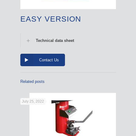
EASY VERSION
Technical data sheet
Contact Us
Related posts
July 25, 2022