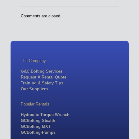
Comments are closed.
The Company
G&C Bolting Services
Request A Rental Quote
Training & Safety Tips
Our Suppliers
Popular Rentals
Hydraulic Torque Wrench
GCBolting Stealth
GCBolting MXT
GCBolting-Pumps