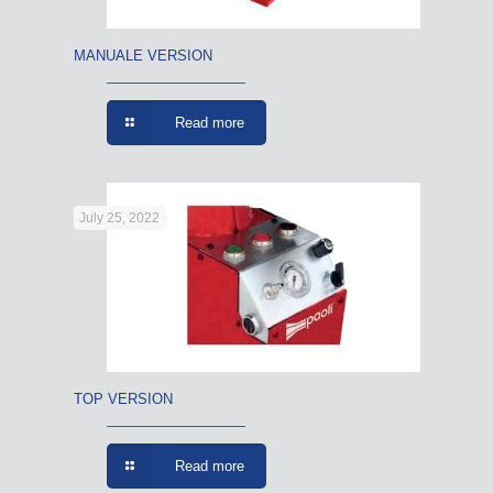
MANUALE VERSION
Read more
July 25, 2022
TOP VERSION
Read more