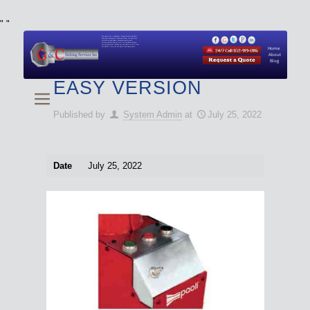
"
"
We specialize in Hydraulic Torque Wrench and Bolt
Tensioner equipment (Used and New) for Rent, Sale,
Calibration, and Repair manufactured by both
Climax and Boltight, as well as Pipe, Beveling and
Cutting Machines. Backup set available with all Tool
Set Rentals. We also do repairs and spare parts.
Home
About
Blog
EASY VERSION
Published by
System Admin
at
July 25, 2022
Date
July 25, 2022