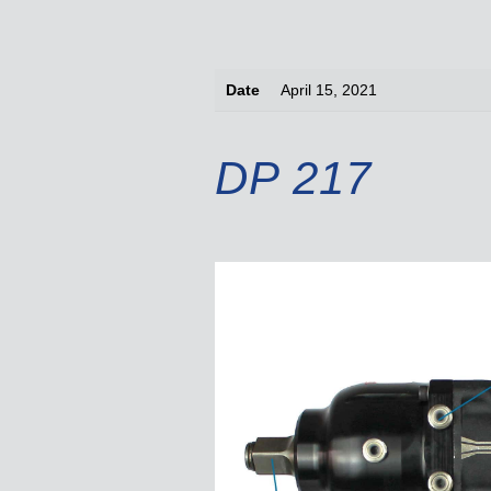
Date
April 15, 2021
DP 217