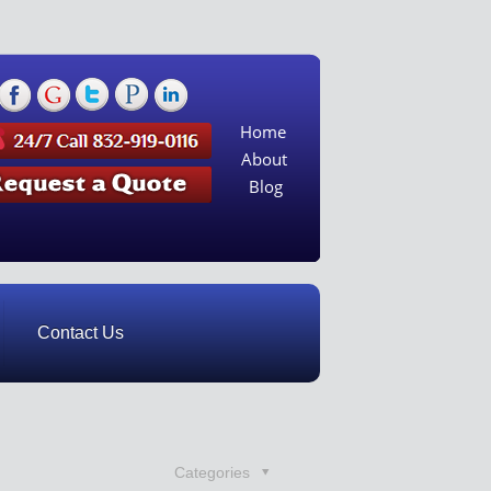
Home
About
Blog
Contact Us
Categories