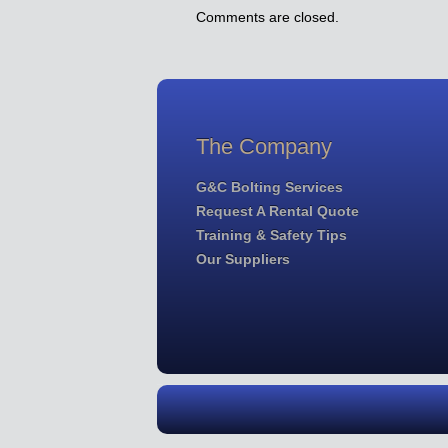
Comments are closed.
The Company
G&C Bolting Services
Request A Rental Quote
Training & Safety Tips
Our Suppliers