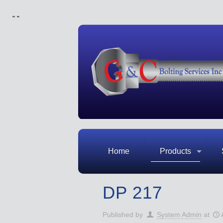
"
"
Home
Products
DP 217
Published by
System Admin
at