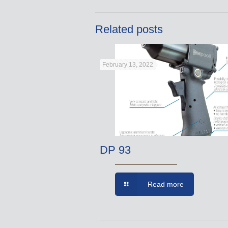
Related posts
February 13, 2022
DP 93
Read more