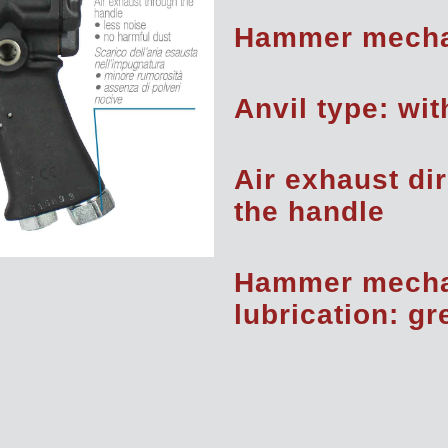
Hammer mecha
Anvil type: wit
Air exhaust di
the handle
Hammer mech
lubrication: g