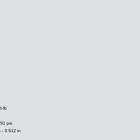
:
t-lb
 91 psi
- 0.512 in