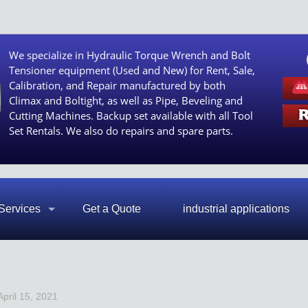
We specialize in Hydraulic Torque Wrench and Bolt
Tensioner equipment (Used and New) for Rent, Sale,
Calibration, and Repair manufactured by both
Climax and Boltight, as well as Pipe, Beveling and
Cutting Machines. Backup set available with all Tool
Set Rentals. We also do repairs and spare parts.
Services
Get a Quote
industrial applications
April 15, 2021