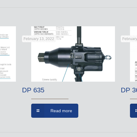
February 13, 2022
February
DP 635
DP 3
Read more