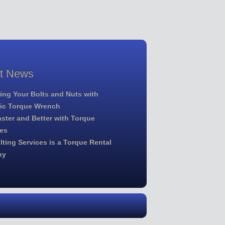
st News
ing Your Bolts and Nuts with
lic Torque Wrench
ster and Better with Torque
es
ting Services is a Torque Rental
ny