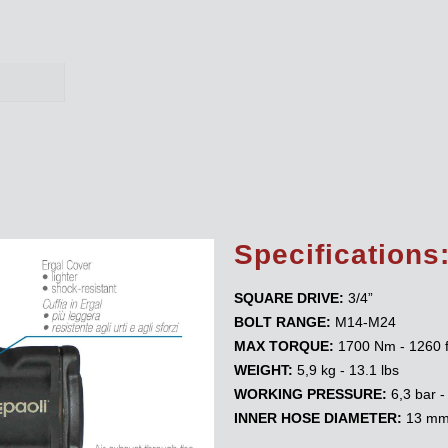
Specifications
SQUARE DRIVE:
3/4”
BOLT RANGE:
M14-M24
MAX TORQUE:
1700 Nm - 1260 f
WEIGHT:
5,9 kg - 13.1 lbs
WORKING PRESSURE:
6,3 bar -
INNER HOSE DIAMETER:
13 mm 