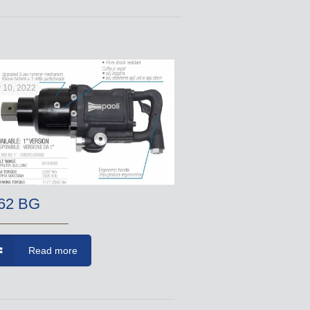
 10, 2022
62 BG
Read more