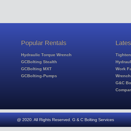
Popular Rentals
Late
Hydraulic Torque Wrench
Tighten
GCBolting Stealth
Hydrau
GCBolting MXT
Work Fa
GCBolting-Pumps
Wrench
G&C Bol
Compa
@ 2020. All Rights Reserved. G & C Bolting Services