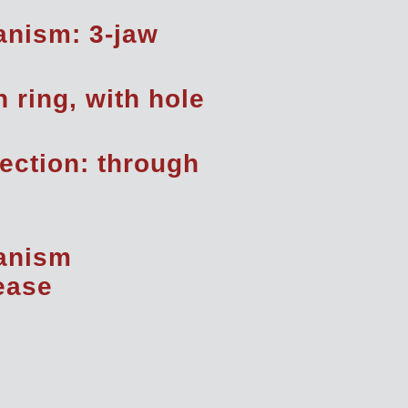
nism: 3-jaw
h ring, with hole
rection: through
anism
rease