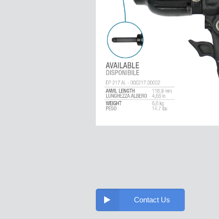
Contact Us