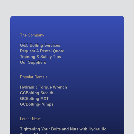
The Company
G&C Bolting Services
Request A Rental Quote
Training & Safety Tips
Our Suppliers
Popular Rentals
Hydraulic Torque Wrench
GCBolting Stealth
GCBolting MXT
GCBolting-Pumps
Latest News
Tightening Your Bolts and Nuts with Hydraulic