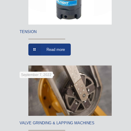
TENSION
Read more
September 7, 2022
VALVE GRINDING & LAPPING MACHINES