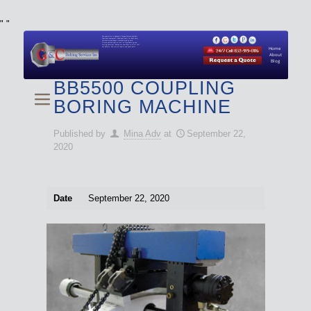
"
"
We specialize in Hydraulic Torque Wrench and Bolt
Tensioner equipment (Used and New) for Rent, Sale,
Calibration, and Repair manufactured by both
Climax and Boltight, as well as Pipe, Beveling and
Cutting Machines. Backup set available with all Tool
Set Rentals. We also do repairs and spare parts.
Home
About
Blog
BB5500 COUPLING
BORING MACHINE
Published by
Mina Adv
at
September 22,
2020
Date
September 22, 2020