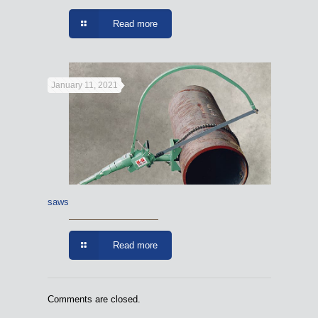
Read more
January 11, 2021
saws
Read more
Comments are closed.