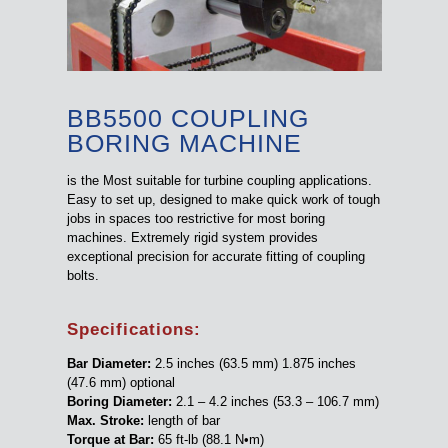
BB5500 COUPLING
BORING MACHINE
is the Most suitable for turbine coupling applications.
Easy to set up, designed to make quick work of tough
jobs in spaces too restrictive for most boring
machines. Extremely rigid system provides
exceptional precision for accurate fitting of coupling
bolts.
Specifications:
Bar Diameter:
2.5 inches (63.5 mm) 1.875 inches
(47.6 mm) optional
Boring Diameter:
2.1 – 4.2 inches (53.3 – 106.7 mm)
Max. Stroke:
length of bar
Torque at Bar:
65 ft-lb (88.1 N•m)