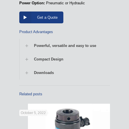
Power Option:
Pneumatic or Hydraulic
Get a Quote
Product Advantages
Powerful, versatile and easy to use
Compact Design
Downloads
Related posts
October 5, 2022