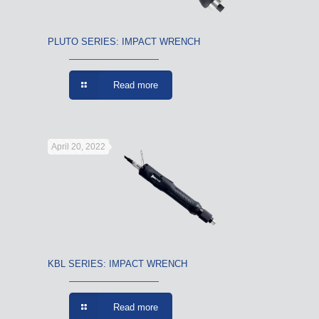
PLUTO SERIES: IMPACT WRENCH
Read more
April 20, 2022
KBL SERIES: IMPACT WRENCH
Read more