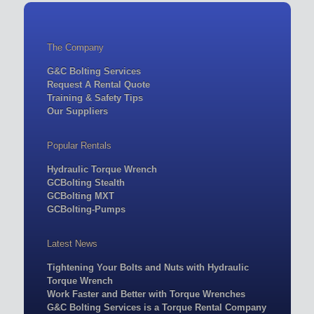
The Company
G&C Bolting Services
Request A Rental Quote
Training & Safety Tips
Our Suppliers
Popular Rentals
Hydraulic Torque Wrench
GCBolting Stealth
GCBolting MXT
GCBolting-Pumps
Latest News
Tightening Your Bolts and Nuts with Hydraulic
Torque Wrench
Work Faster and Better with Torque Wrenches
G&C Bolting Services is a Torque Rental Company