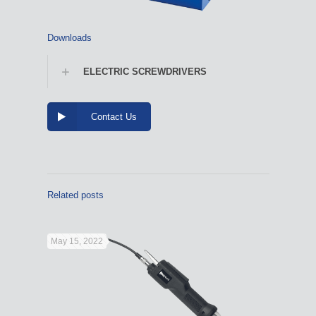
Downloads
ELECTRIC SCREWDRIVERS
Contact Us
Related posts
May 15, 2022