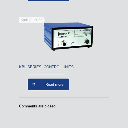
April 20, 2022
KBL SERIES: CONTROL UNITS
Read more
Comments are closed.