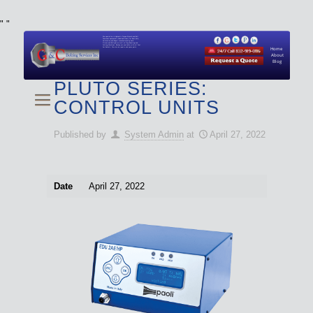
"
"
We specialize in Hydraulic Torque Wrench and Bolt
Tensioner equipment (Used and New) for Rent, Sale,
Calibration, and Repair manufactured by both
Climax and Boltight, as well as Pipe, Beveling and
Cutting Machines. Backup set available with all Tool
Set Rentals. We also do repairs and spare parts.
Home
About
Blog
PLUTO SERIES:
CONTROL UNITS
Published by
System Admin
at
April 27, 2022
Date
April 27, 2022