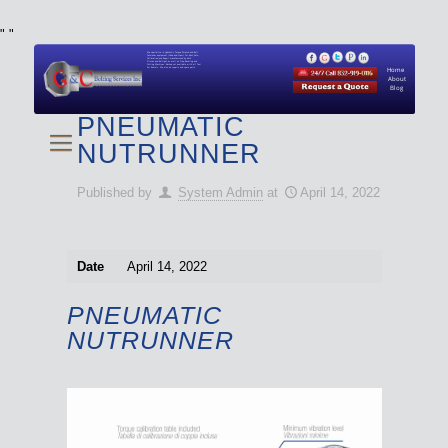
"
"
We specialize in Hydraulic Torque Wrench and Bolt
Tensioner equipment (Used and New) for Rent, Sale,
Calibration, and Repair manufactured by both
Climax and Boltight, as well as Pipe, Beveling and
Cutting Machines. Backup set available with all Tool
Set Rentals. We also do repairs and spare parts.
Home
About
Blog
PNEUMATIC
NUTRUNNER
Published by
System Admin
at
April 14, 2022
Date
April 14, 2022
PNEUMATIC
NUTRUNNER