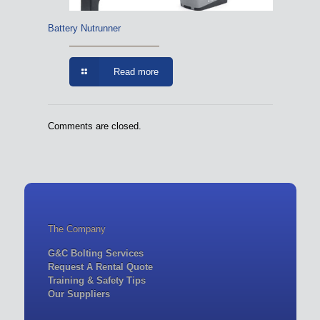
Battery Nutrunner
Read more
Comments are closed.
The Company
G&C Bolting Services
Request A Rental Quote
Training & Safety Tips
Our Suppliers