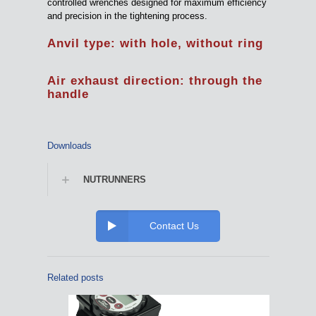
controlled wrenches designed for maximum efficiency
and precision in the tightening process.
Anvil type: with hole, without ring
Air exhaust direction: through the
handle
Downloads
NUTRUNNERS
Contact Us
Related posts