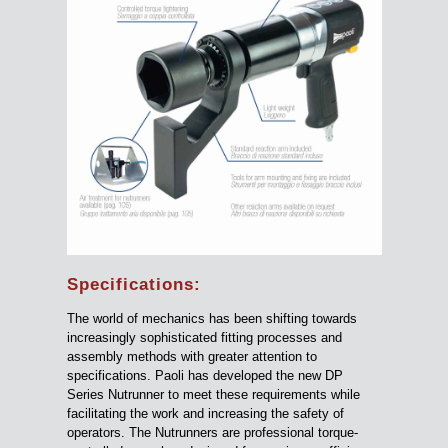
Specifications:
The world of mechanics has been shifting towards
increasingly sophisticated fitting processes and
assembly methods with greater attention to
specifications. Paoli has developed the new DP
Series Nutrunner to meet these requirements while
facilitating the work and increasing the safety of
operators. The Nutrunners are professional torque-