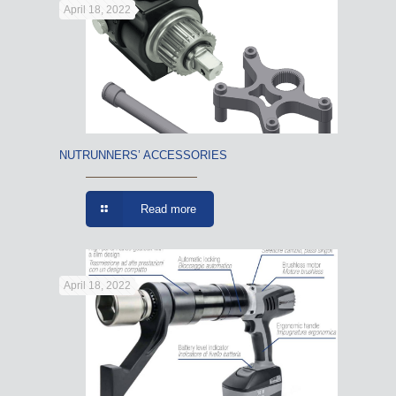
April 18, 2022
NUTRUNNERS’ ACCESSORIES
Read more
April 18, 2022