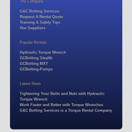
The Company
G&C Bolting Services
Request A Rental Quote
Training & Safety Tips
Our Suppliers
Popular Rentals
Hydraulic Torque Wrench
GCBolting Stealth
GCBolting MXT
GCBolting-Pumps
Latest News
Tightening Your Bolts and Nuts with Hydraulic
Torque Wrench
Work Faster and Better with Torque Wrenches
G&C Bolting Services is a Torque Rental Company