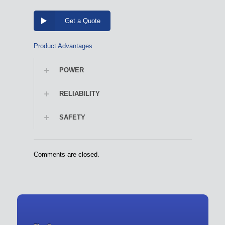
Get a Quote
Product Advantages
POWER
RELIABILITY
SAFETY
Comments are closed.