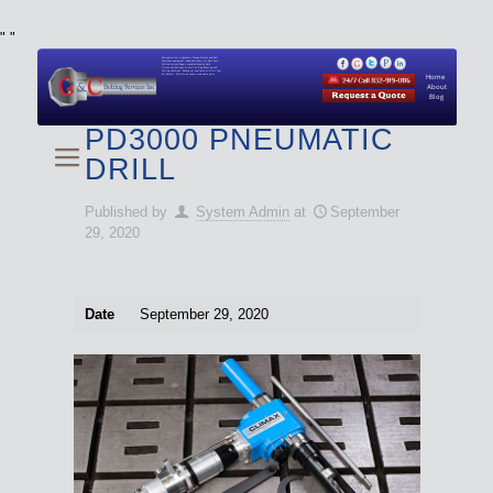
"
"
We specialize in Hydraulic Torque Wrench and Bolt
Tensioner equipment (Used and New) for Rent, Sale,
Calibration, and Repair manufactured by both
Climax and Boltight, as well as Pipe, Beveling and
Cutting Machines. Backup set available with all Tool
Set Rentals. We also do repairs and spare parts.
Home
About
Blog
PD3000 PNEUMATIC
DRILL
Published by
System Admin
at
September
29, 2020
Date
September 29, 2020