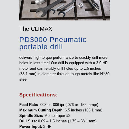
The CLIMAX
PD3000 Pneumatic
portable drill
delivers high-torque performance to quickly drill more
holes in less time! Our drill is equipped with a 3.0 HP
motor and can reliably drill holes up to 1.5 inches
(38.1 mm) in diameter through tough metals like HY80
steel.
Specifications:
Feed Rate:
.003 or .006 ipr (.076 or .152 mmpr)
Maximum Cutting Depth:
6.5 inches (165.1 mm)
Spindle Size:
Morse Taper #3
Drill Size:
0.69 – 1.5 inches (1.75 – 38.1 mm)
Power Input:
3 HP