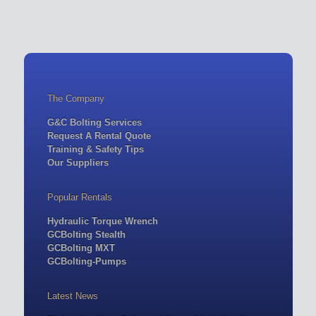
The Company
G&C Bolting Services
Request A Rental Quote
Training & Safety Tips
Our Suppliers
Popular Rentals
Hydraulic Torque Wrench
GCBolting Stealth
GCBolting MXT
GCBolting-Pumps
Latest News