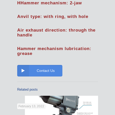
HHammer mechanism: 2-jaw
Anvil type: with ring, with hole
Air exhaust direction: through the
handle
Hammer mechanism lubrication:
grease
Contact Us
Related posts
February 13, 2022