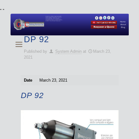
"
"
We specialize in Hydraulic Torque Wrench and Bolt
Tensioner equipment (Used and New) for Rent, Sale,
Calibration, and Repair manufactured by both
Climax and Boltight, as well as Pipe, Beveling and
Cutting Machines. Backup set available with all Tool
Set Rentals. We also do repairs and spare parts.
Home
About
Blog
DP 92
Published by
System Admin
at
March 23,
2021
Date
March 23, 2021
DP 92