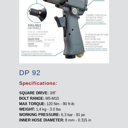
DP 92
Specifications:
SQUARE DRIVE:
3/8”
BOLT RANGE:
M5-M10
MAX TORQUE:
120 Nm - 90 ft-lb
WEIGHT:
1,4 kg - 3.0 lbs
WORKING PRESSURE:
6,3 bar - 91 ps
INNER HOSE DIAMETER:
8 mm - 0.315 in