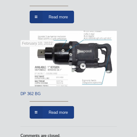
Read more
February 10, 2022
DP 362 BG
Read more
Comments are closed.