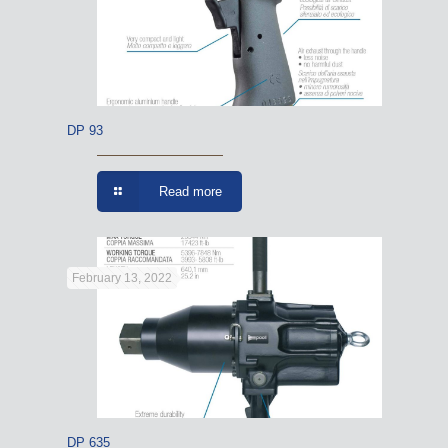
DP 93
Read more
February 13, 2022
DP 635