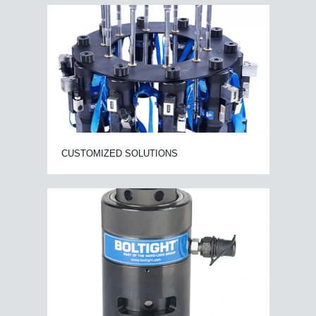
CUSTOMIZED SOLUTIONS