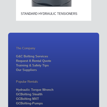
STANDARD HYDRAULIC TENSIONERS
The Company
G&C Bolting Services
Request A Rental Quote
Training & Safety Tips
Our Suppliers
Popular Rentals
Hydraulic Torque Wrench
GCBolting Stealth
GCBolting MXT
GCBolting-Pumps