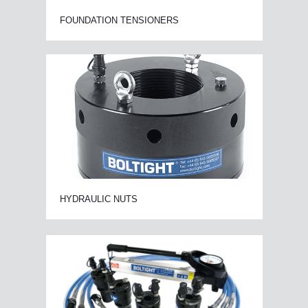
FOUNDATION TENSIONERS
HYDRAULIC NUTS