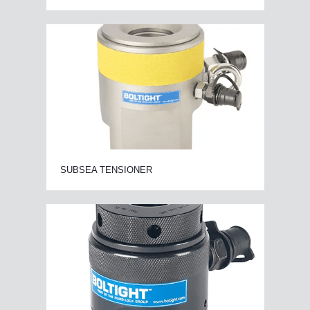
SUBSEA TENSIONER