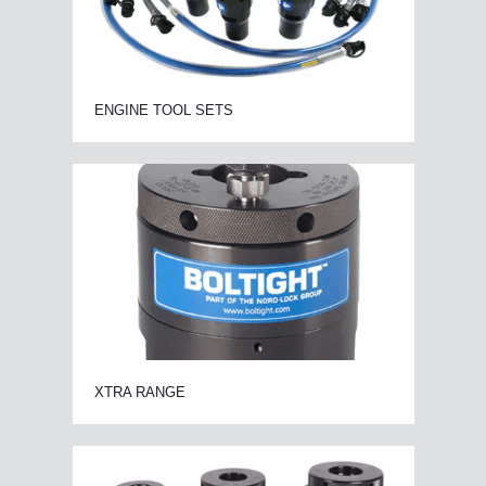
ENGINE TOOL SETS
XTRA RANGE