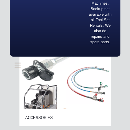
Machines.
Backup set
available with
all Tool Set
Rentals. We
also do
repairs and
spare parts.
ACCESSORIES