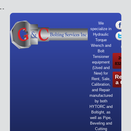
"
"
We
specialize in
Hydraulic
Torque
Wrench and
Bolt
Tensioner
24/7 Ca
equipment
832-919-
(Used and
New) for
Reque
Rent, Sale,
a Quo
Calibration,
and Repair
manufactured
by both
HYTORC and
Boltight, as
well as Pipe,
Beveling and
Cutting