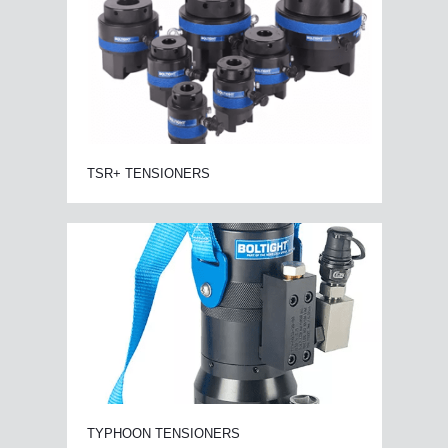
TSR+ TENSIONERS
TYPHOON TENSIONERS