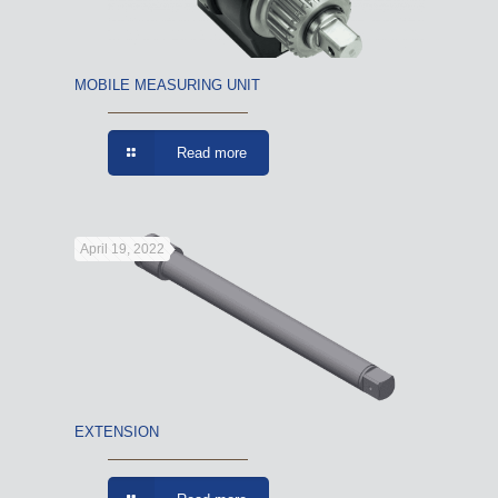
MOBILE MEASURING UNIT
Read more
April 19, 2022
EXTENSION