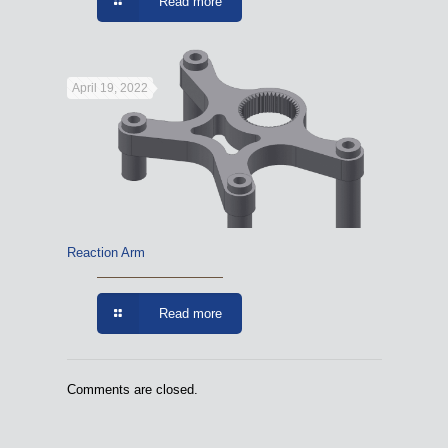
Read more
April 19, 2022
Reaction Arm
Read more
Comments are closed.