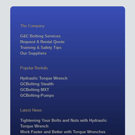
The Company
G&C Bolting Services
Request A Rental Quote
Training & Safety Tips
Our Suppliers
Popular Rentals
Hydraulic Torque Wrench
GCBolting Stealth
GCBolting MXT
GCBolting-Pumps
Latest News
Tightening Your Bolts and Nuts with Hydraulic
Torque Wrench
Work Faster and Better with Torque Wrenches