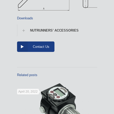
Downloads
NUTRUNNERS’ ACCESSORIES
Contact Us
Related posts
April 20, 2022