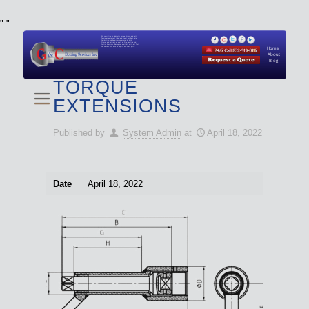
"
"
We specialize in Hydraulic Torque Wrench and Bolt
Tensioner equipment (Used and New) for Rent, Sale,
Calibration, and Repair manufactured by both
Climax and Boltight, as well as Pipe, Beveling and
Cutting Machines. Backup set available with all Tool
Set Rentals. We also do repairs and spare parts.
Home
About
Blog
TORQUE
EXTENSIONS
Published by
System Admin
at
April 18, 2022
Date
April 18, 2022