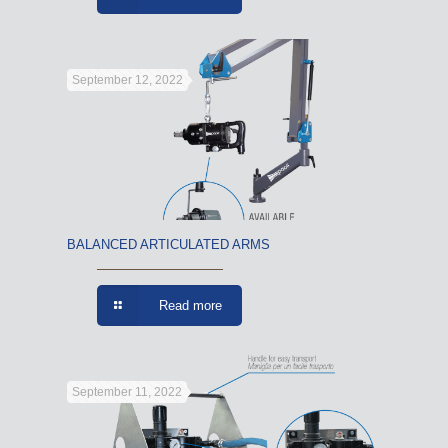
September 12, 2022
BALANCED ARTICULATED ARMS
Read more
September 11, 2022