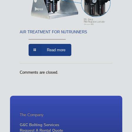
AIR TREATMENT FOR NUTRUNNERS
Read more
Comments are closed.
The Company
G&C Bolting Services
Request A Rental Quote