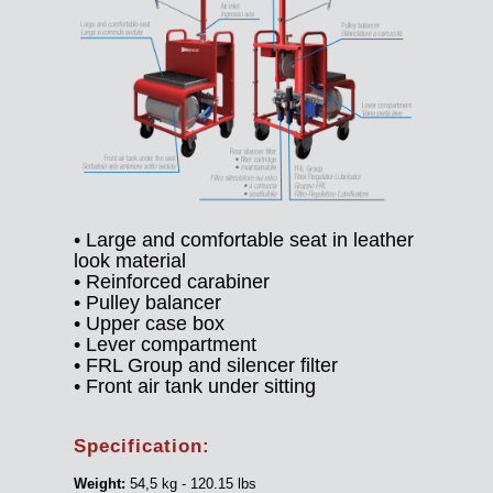
• Large and comfortable seat in leather
look material
• Reinforced carabiner
• Pulley balancer
• Upper case box
• Lever compartment
• FRL Group and silencer filter
• Front air tank under sitting
Specification:
Weight:
54,5 kg - 120.15 lbs