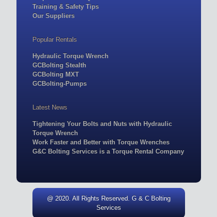
Training & Safety Tips
Our Suppliers
Popular Rentals
Hydraulic Torque Wrench
GCBolting Stealth
GCBolting MXT
GCBolting-Pumps
Latest News
Tightening Your Bolts and Nuts with Hydraulic
Torque Wrench
Work Faster and Better with Torque Wrenches
G&C Bolting Services is a Torque Rental Company
@ 2020. All Rights Reserved. G & C Bolting
Services