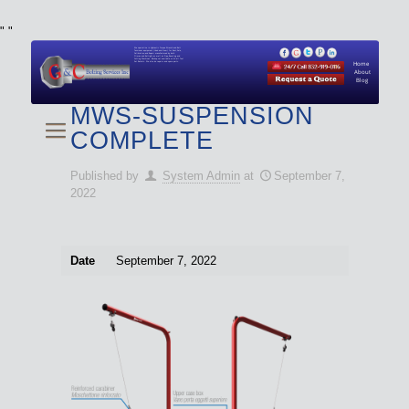
"
"
We specialize in Hydraulic Torque Wrench and Bolt
Tensioner equipment (Used and New) for Rent, Sale,
Calibration, and Repair manufactured by both
Climax and Boltight, as well as Pipe, Beveling and
Cutting Machines. Backup set available with all Tool
Set Rentals. We also do repairs and spare parts.
Home
About
Blog
MWS-SUSPENSION
COMPLETE
Published by
System Admin
at
September 7,
2022
Date
September 7, 2022