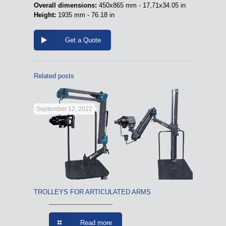
Overall dimensions:
450x865 mm - 17,71x34.05 in
Height:
1935 mm - 76.18 in
Get a Quote
Related posts
September 12, 2022
TROLLEYS FOR ARTICULATED ARMS
Read more