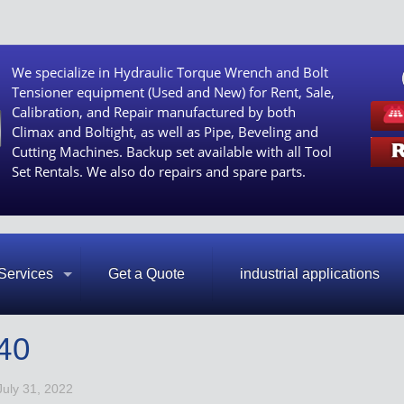
We specialize in Hydraulic Torque Wrench and Bolt
Tensioner equipment (Used and New) for Rent, Sale,
Calibration, and Repair manufactured by both
Climax and Boltight, as well as Pipe, Beveling and
Cutting Machines. Backup set available with all Tool
Set Rentals. We also do repairs and spare parts.
Services
Get a Quote
industrial applications
40
July 31, 2022