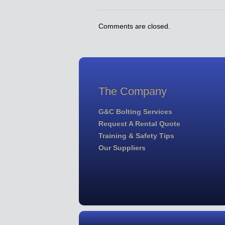
Comments are closed.
The Company
G&C Bolting Services
Request A Rental Quote
Training & Safety Tips
Our Suppliers