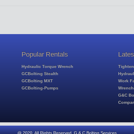
Popular Rentals
Late
Hydraulic Torque Wrench
Tighten
GCBolting Stealth
Hydrau
GCBolting MXT
Work Fa
GCBolting-Pumps
Wrench
G&C Bol
Compa
@ 2020. All Rights Reserved. G & C Bolting Services