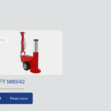
 2022
FT M80/42
Read more