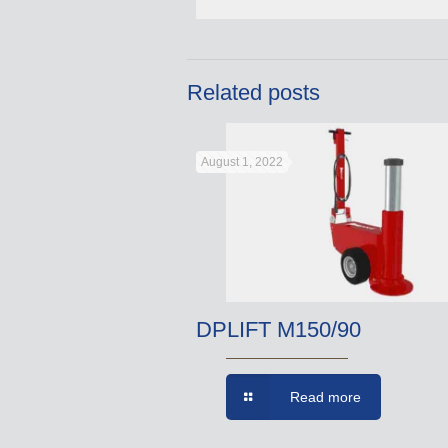
Related posts
August 1, 2022
DPLIFT M150/90
Read more