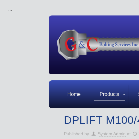
"
"
Home
Products
DPLIFT M100/
Published by
System Admin
at