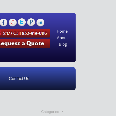
Home
About
Blog
Contact Us
Categories