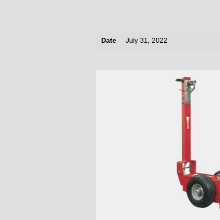
Date
July 31, 2022