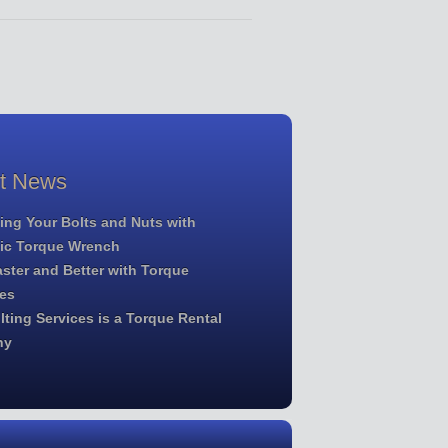
st News
ing Your Bolts and Nuts with
lic Torque Wrench
ster and Better with Torque
es
ting Services is a Torque Rental
ny