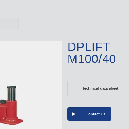
DPLIFT
M100/40
Technical data sheet
Contact Us