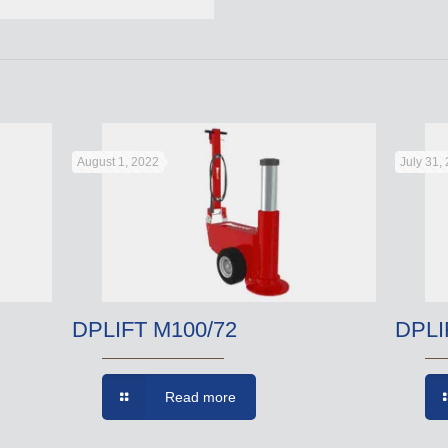
August 1, 2022
July 31,
DPLIFT M100/72
DPLI
Read more