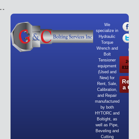
"
"
We
specialize in
Hydraulic
Torque
Wrench and
Bolt
Tensioner
24/7 Ca
equipment
832-919-
(Used and
New) for
Reque
Rent, Sale,
a Quo
Calibration,
and Repair
manufactured
by both
HYTORC and
Boltight, as
well as Pipe,
Beveling and
Cutting