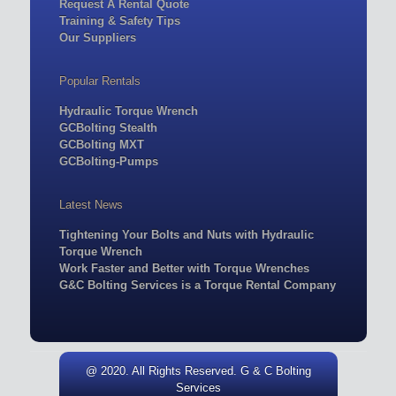
Request A Rental Quote
Training & Safety Tips
Our Suppliers
Popular Rentals
Hydraulic Torque Wrench
GCBolting Stealth
GCBolting MXT
GCBolting-Pumps
Latest News
Tightening Your Bolts and Nuts with Hydraulic
Torque Wrench
Work Faster and Better with Torque Wrenches
G&C Bolting Services is a Torque Rental Company
@ 2020. All Rights Reserved. G & C Bolting
Services