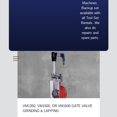
Machines.
Backup set
available with
all Tool Set
Rentals. We
also do
repairs and
spare parts.
VM1350, VM1500, OR VM1600 GATE VALVE
GRINDING & LAPPING