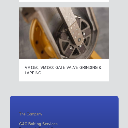
VM1150, VM1200 GATE VALVE GRINDING &
LAPPING
The Company
G&C Bolting Services