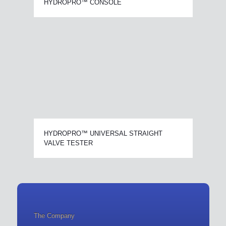
HYDROPRO™ CONSOLE
HYDROPRO™ UNIVERSAL STRAIGHT
VALVE TESTER
The Company