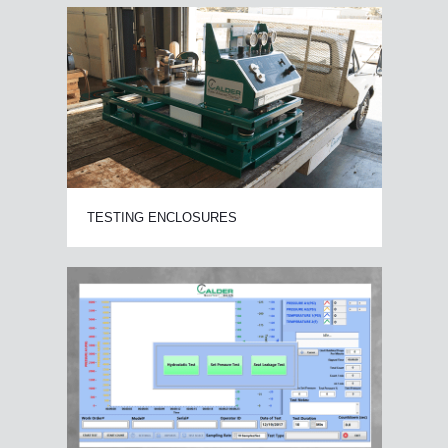
TESTING ENCLOSURES