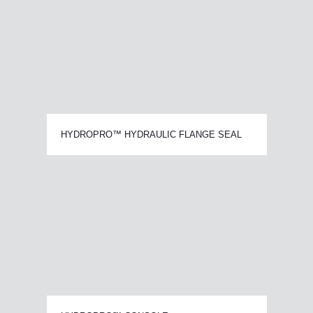
HYDROPRO™ HYDRAULIC FLANGE SEAL