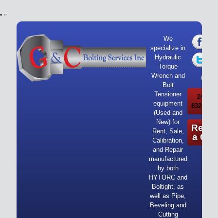
"
"
We
specialize in
Hydraulic
Torque
Wrench and
Bolt
Tensioner
24/7 Ca
equipment
832-919-
(Used and
New) for
Reque
Rent, Sale,
a Quo
Calibration,
and Repair
manufactured
by both
HYTORC and
Boltight, as
well as Pipe,
Beveling and
Cutting