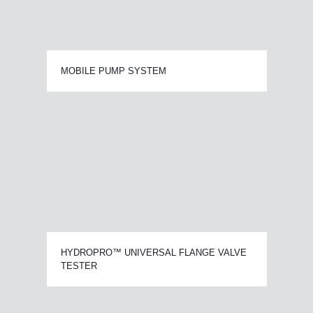
MOBILE PUMP SYSTEM
HYDROPRO™ UNIVERSAL FLANGE VALVE
TESTER