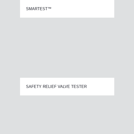
SMARTEST™
SAFETY RELIEF VALVE TESTER