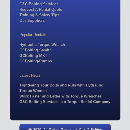
G&C Bolting Services
Request A Rental Quote
Training & Safety Tips
Our Suppliers
Popular Rentals
Hydraulic Torque Wrench
GCBolting Stealth
GCBolting MXT
GCBolting-Pumps
Latest News
Tightening Your Bolts and Nuts with Hydraulic
Torque Wrench
Work Faster and Better with Torque Wrenches
G&C Bolting Services is a Torque Rental Company
@ 2020. All Rights Reserved. G & C Bolting