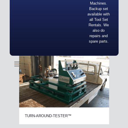
Machines.
Backup set
available with
all Tool Set
Rentals. We
also do
repairs and
spare parts.
TURN-AROUND-TESTER™