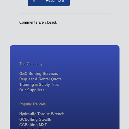
Read more
Comments are closed.
The Company
G&C Bolting Services
Request A Rental Quote
Training & Safety Tips
Our Suppliers
Popular Rentals
Hydraulic Torque Wrench
GCBolting Stealth
GCBolting MXT