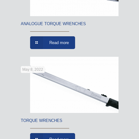
ANALOGUE TORQUE WRENCHES
Read more
May 8, 2022
TORQUE WRENCHES