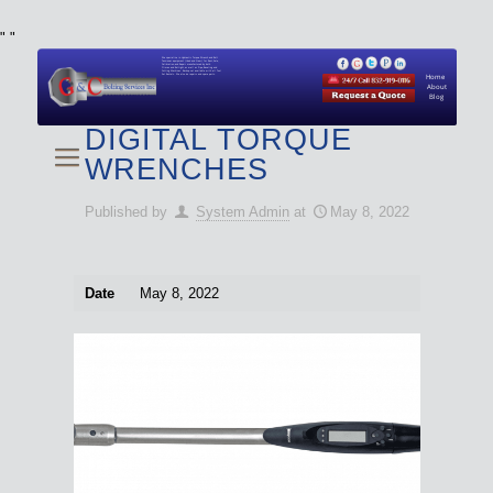
"
"
We specialize in Hydraulic Torque Wrench and Bolt
Tensioner equipment (Used and New) for Rent, Sale,
Calibration, and Repair manufactured by both
Climax and Boltight, as well as Pipe, Beveling and
Cutting Machines. Backup set available with all Tool
Set Rentals. We also do repairs and spare parts.
Home
About
Blog
DIGITAL TORQUE
WRENCHES
Published by
System Admin
at
May 8, 2022
Date
May 8, 2022