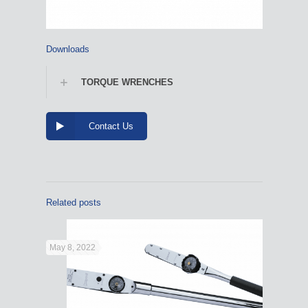
Downloads
TORQUE WRENCHES
Contact Us
Related posts
May 8, 2022