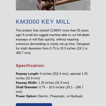
KM3000 KEY MILL
The product that started CLIMAX more than 50 years
ago! A small but rugged machine able to cut full-depth
keyways or mill flats quickly, without requiring
extensive dismantling or costly set-up time. Designed
for shaft diameters from 0.75 to 10.5 inches (19.1 to
266.7 mm).
Specification:
Keyway Length:
6 inches (152.4 mm), optional 1.25
inches (31.8 mm)
Keyway Width:
1.25 inches (31.8 mm)
Shaft Diameter:
0.75 – 10.5 inches (19.1 – 266.7
mm)
Power Option:
Electric, Pneumatic, or Hydraulic