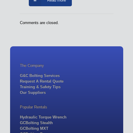
Read more
Comments are closed.
The Company
G&C Bolting Services
Request A Rental Quote
Training & Safety Tips
Our Suppliers
Popular Rentals
Hydraulic Torque Wrench
GCBolting Stealth
GCBolting MXT