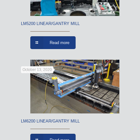
LM5200 LINEAR/GANTRY MILL
Read more
October 13, 2020
LM6200 LINEAR/GANTRY MILL