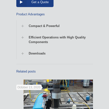
Get a Quote
Product Advantages
Compact & Powerful
Efficient Operations with High Quality
Components
Downloads
Related posts
October 13, 2020