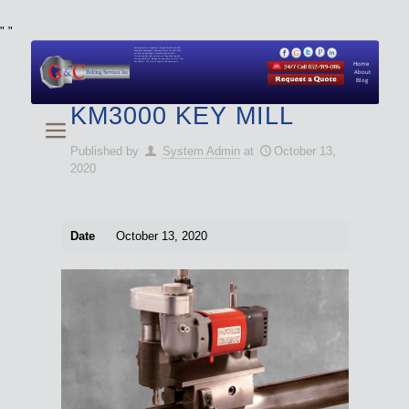
"
"
We specialize in Hydraulic Torque Wrench and Bolt
Tensioner equipment (Used and New) for Rent, Sale,
Calibration, and Repair manufactured by both
Climax and Boltight, as well as Pipe, Beveling and
Cutting Machines. Backup set available with all Tool
Set Rentals. We also do repairs and spare parts.
Home
About
Blog
KM3000 KEY MILL
Published by
System Admin
at
October 13,
2020
Date
October 13, 2020