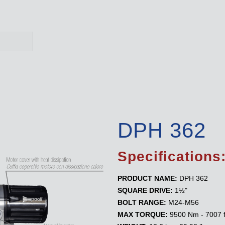
DPH 362
Specifications
PRODUCT NAME:
DPH 362
SQUARE DRIVE:
1½"
BOLT RANGE:
M24-M56
MAX TORQUE:
9500 Nm - 7007 f