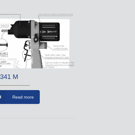
, 2022
341 M
Read more