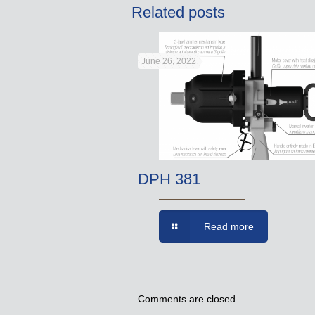
Related posts
June 26, 2022
DPH 381
Read more
Comments are closed.