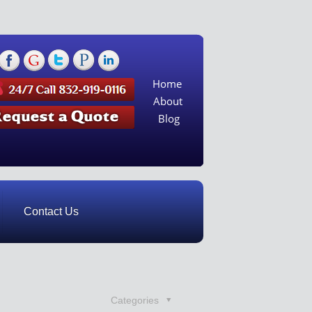
Home
About
Blog
Contact Us
Categories