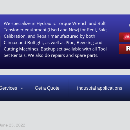
We specialize in Hydraulic Torque Wrench and Bolt
Tensioner equipment (Used and New) for Rent, Sale,
Calibration, and Repair manufactured by both
Climax and Boltight, as well as Pipe, Beveling and
Cutting Machines. Backup set available with all Tool
Set Rentals. We also do repairs and spare parts.
Services
Get a Quote
industrial applications
June 23, 2022