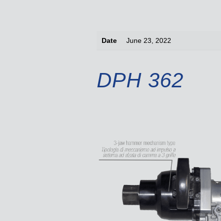
Date
June 23, 2022
DPH 362