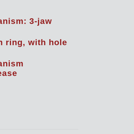
nism: 3-jaw
h ring, with hole
anism
rease