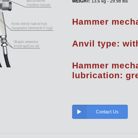
WEIGHT:
13,6 kg - 29.98 lbs
Hammer mecha
Anvil type: wit
Hammer mech
lubrication: g
Contact Us