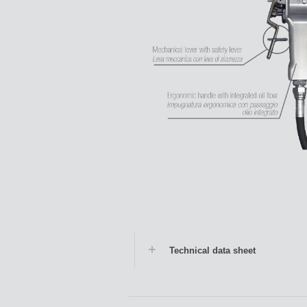
Technical data sheet