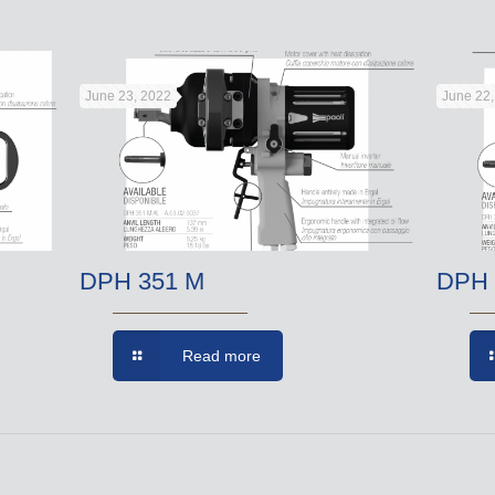
June 23, 2022
June 22
DPH 351 M
DPH 
Read more