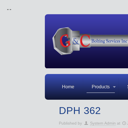
"
"
Home
Products
DPH 362
Published by
System Admin
at