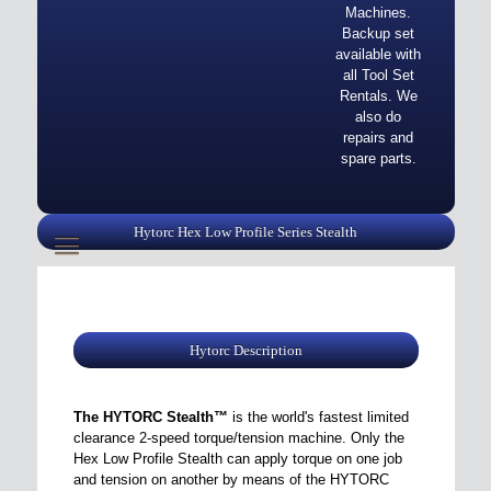
Machines.
Backup set
available with
all Tool Set
Rentals. We
also do
repairs and
spare parts.
Hytorc Hex Low Profile Series Stealth
Hytorc Description
The HYTORC Stealth™
is the world's fastest limited
clearance 2-speed torque/tension machine. Only the
Hex Low Profile Stealth can apply torque on one job
and tension on another by means of the HYTORC