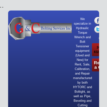
"
"
We
specialize in
Hydraulic
Torque
Wrench and
Bolt
Tensioner
24/7 Ca
equipment
832-919-
(Used and
New) for
Reque
Rent, Sale,
a Quo
Calibration,
and Repair
manufactured
by both
HYTORC and
Boltight, as
well as Pipe,
Beveling and
Cutting