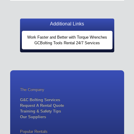
Additional Links
Work Faster and Better with Torque Wrenches
GCBolting Tools Rental 24/7 Services
The Company
G&C Bolting Services
Request A Rental Quote
Training & Safety Tips
Our Suppliers
Popular Rentals