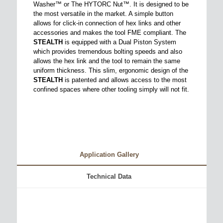
Washer™ or The HYTORC Nut™. It is designed to be
the most versatile in the market. A simple button
allows for click-in connection of hex links and other
accessories and makes the tool FME compliant. The
STEALTH
is equipped with a Dual Piston System
which provides tremendous bolting speeds and also
allows the hex link and the tool to remain the same
uniform thickness. This slim, ergonomic design of the
STEALTH
is patented and allows access to the most
confined spaces where other tooling simply will not fit.
Application Gallery
Technical Data