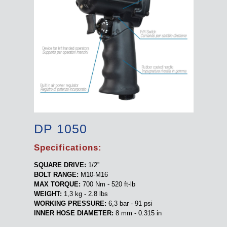
DP 1050
Specifications:
SQUARE DRIVE:
1/2”
BOLT RANGE:
M10-M16
MAX TORQUE:
700 Nm - 520 ft-lb
WEIGHT:
1,3 kg - 2.8 lbs
WORKING PRESSURE:
6,3 bar - 91 psi
INNER HOSE DIAMETER:
8 mm - 0.315 in