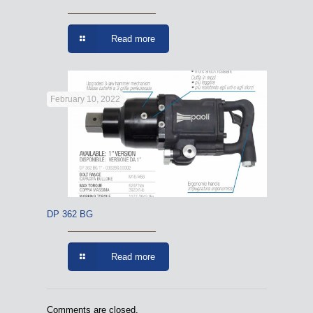
Read more
February 10, 2022
DP 362 BG
Read more
Comments are closed.