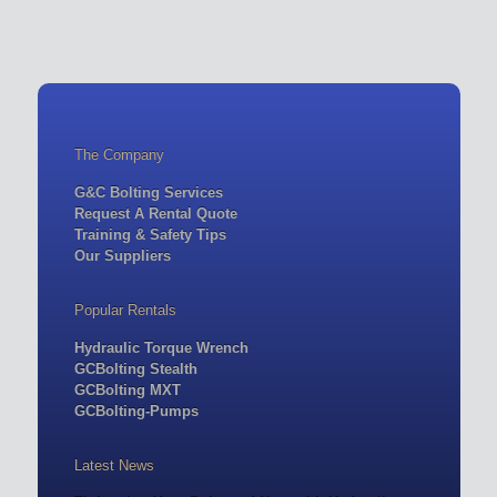
The Company
G&C Bolting Services
Request A Rental Quote
Training & Safety Tips
Our Suppliers
Popular Rentals
Hydraulic Torque Wrench
GCBolting Stealth
GCBolting MXT
GCBolting-Pumps
Latest News