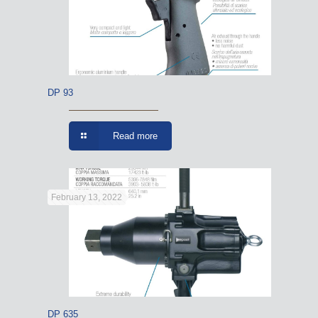
DP 93
Read more
February 13, 2022
DP 635