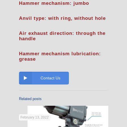
Hammer mechanism: jumbo
Anvil type: with ring, without hole
Air exhaust direction: through the
handle
Hammer mechanism lubrication:
grease
Contact Us
Related posts
February 13, 2022