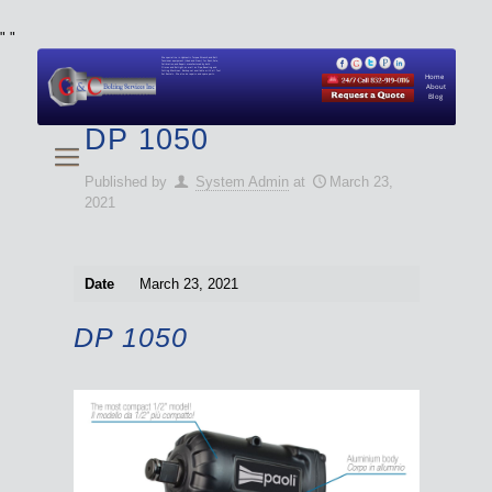
"
"
We specialize in Hydraulic Torque Wrench and Bolt
Tensioner equipment (Used and New) for Rent, Sale,
Calibration, and Repair manufactured by both
Climax and Boltight, as well as Pipe, Beveling and
Cutting Machines. Backup set available with all Tool
Set Rentals. We also do repairs and spare parts.
Home
About
Blog
DP 1050
Published by
System Admin
at
March 23,
2021
Date
March 23, 2021
DP 1050