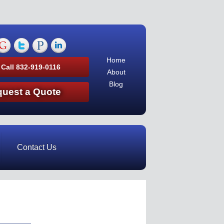
Home
 Call 832-919-0116
About
Blog
uest a Quote
Contact Us