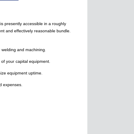
is presently accessible in a roughly
nt and effectively reasonable bundle.
r welding and machining.
 of your capital equipment.
ize equipment uptime.
nd expenses.