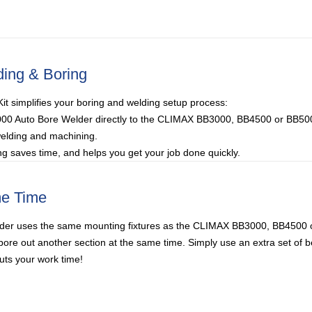
ding & Boring
t simplifies your boring and welding setup process:
000 Auto Bore Welder directly to the CLIMAX BB3000, BB4500 or BB500
welding and machining.
g saves time, and helps you get your job done quickly.
me Time
er uses the same mounting fixtures as the CLIMAX BB3000, BB4500 
bore out another section at the same time. Simply use an extra set of b
ts your work time!