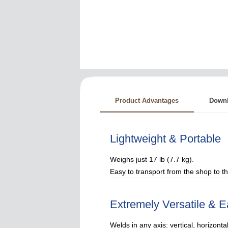
Product Advantages
Down
Lightweight & Portable
Weighs just 17 lb (7.7 kg).
Easy to transport from the shop to the
Extremely Versatile & E
Welds in any axis: vertical, horizontal