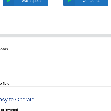
Get a quota
Contact us
loads
 field.
asy to Operate
 or inverted.