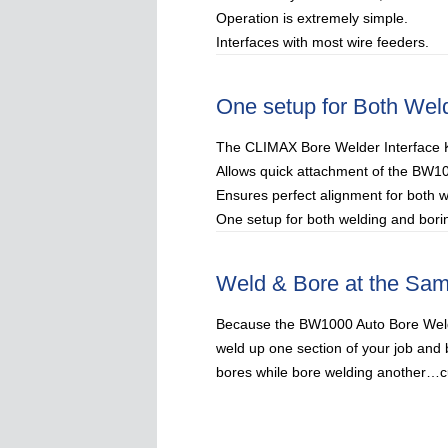
Operation is extremely simple.
Interfaces with most wire feeders.
One setup for Both Wel
The CLIMAX Bore Welder Interface Ki
Allows quick attachment of the BW1
Ensures perfect alignment for both 
One setup for both welding and borin
Weld & Bore at the Sa
Because the BW1000 Auto Bore Weld
weld up one section of your job and 
bores while bore welding another…cu