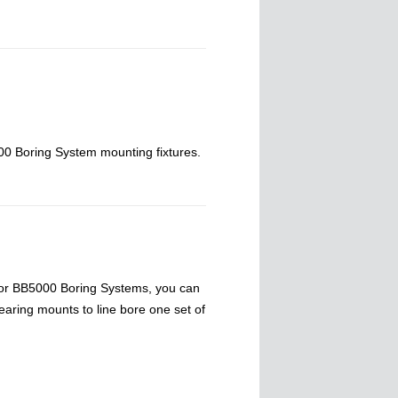
0 Boring System mounting fixtures.
or BB5000 Boring Systems, you can
earing mounts to line bore one set of