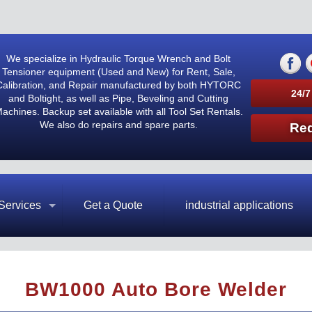
We specialize in Hydraulic Torque Wrench and Bolt
Tensioner equipment (Used and New) for Rent, Sale,
Calibration, and Repair manufactured by both HYTORC
24/7
and Boltight, as well as Pipe, Beveling and Cutting
achines. Backup set available with all Tool Set Rentals.
We also do repairs and spare parts.
Req
Services
Get a Quote
industrial applications
BW1000 Auto Bore Welder