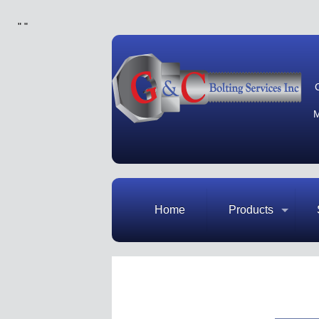
"
"
M
Home
Products