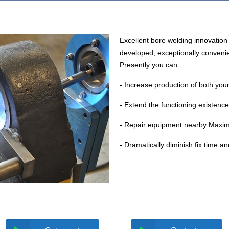
Excellent bore welding innovation 
developed, exceptionally convenie
Presently you can:
- Increase production of both you
- Extend the functioning existence
- Repair equipment nearby Maxim
- Dramatically diminish fix time a