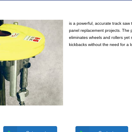
is a powerful, accurate track saw 
panel replacement projects. The 
eliminates wheels and rollers yet s
kickbacks without the need for a l