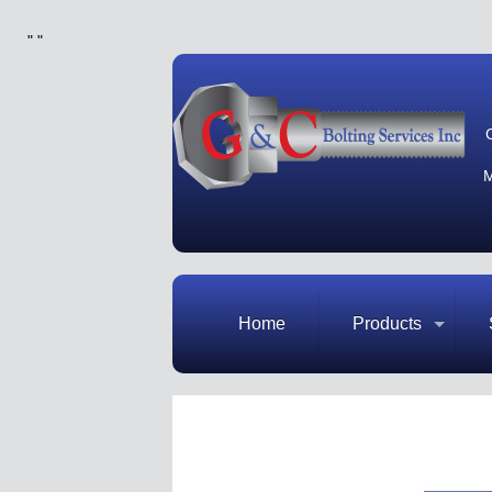
"
"
M
Home
Products