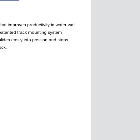
that improves productivity in water wall
patented track mounting system
lides easily into position and stops
ock.