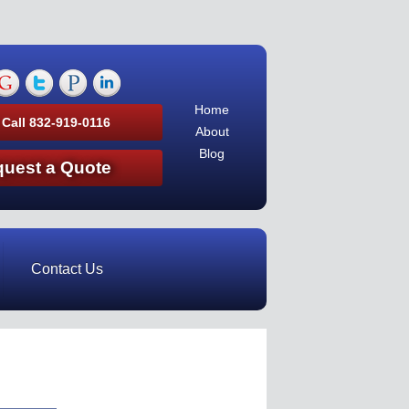
Home
 Call 832-919-0116
About
Blog
uest a Quote
Contact Us