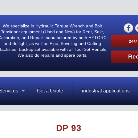
We specialize in Hydraulic Torque Wrench and Bolt
Tensioner equipment (Used and New) for Rent, Sale,
Calibration, and Repair manufactured by both HYTORC
24/7
and Boltight, as well as Pipe, Beveling and Cutting
achines. Backup set available with all Tool Set Rentals.
We also do repairs and spare parts.
Req
Services
Get a Quote
industrial applications
DP 93