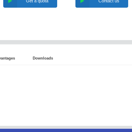
Get a quota
Contact us
vantages
Downloads