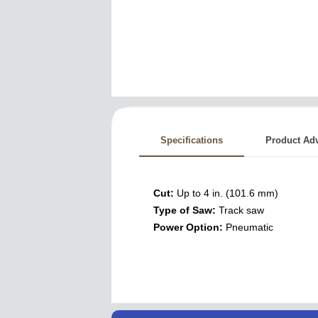
Specifications
Product Ad
Cut:
Up to 4 in. (101.6 mm)
Type of Saw:
Track saw
Power Option:
Pneumatic