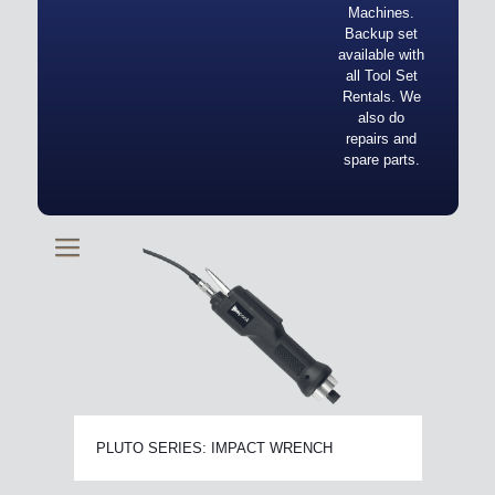
Machines.
Backup set
available with
all Tool Set
Rentals. We
also do
repairs and
spare parts.
PLUTO SERIES: IMPACT WRENCH