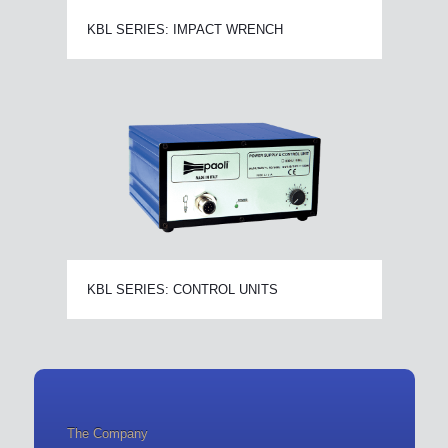
KBL SERIES: IMPACT WRENCH
KBL SERIES: CONTROL UNITS
The Company