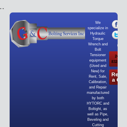
"
"
We
specialize in
Hydraulic
Torque
Wrench and
Bolt
Tensioner
24/7 Ca
equipment
832-919-
(Used and
New) for
Reque
Rent, Sale,
a Quo
Calibration,
and Repair
manufactured
by both
HYTORC and
Boltight, as
well as Pipe,
Beveling and
Cutting