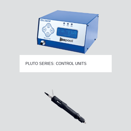
PLUTO SERIES: CONTROL UNITS