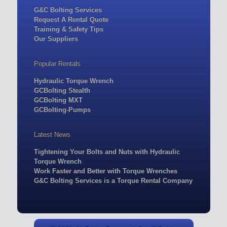
G&C Bolting Services
Request A Rental Quote
Training & Safety Tips
Our Suppliers
Popular Rentals
Hydraulic Torque Wrench
GCBolting Stealth
GCBolting MXT
GCBolting-Pumps
Latest News
Tightening Your Bolts and Nuts with Hydraulic
Torque Wrench
Work Faster and Better with Torque Wrenches
G&C Bolting Services is a Torque Rental Company