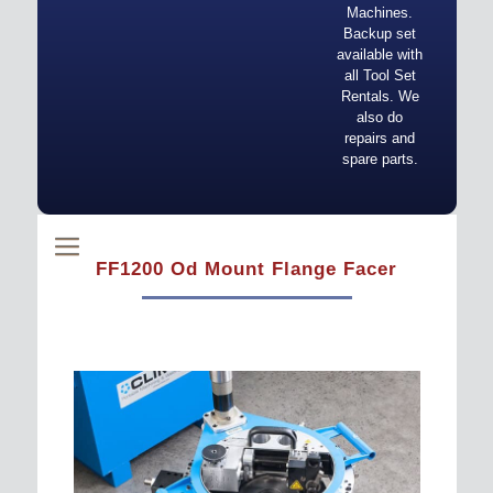
Machines.
Backup set
available with
all Tool Set
Rentals. We
also do
repairs and
spare parts.
FF1200 Od Mount Flange Facer