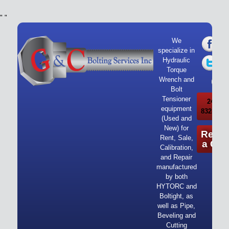
"
"
We
specialize in
Hydraulic
Torque
Wrench and
Bolt
Tensioner
24/7 Ca
equipment
832-919-
(Used and
New) for
Reque
Rent, Sale,
a Quo
Calibration,
and Repair
manufactured
by both
HYTORC and
Boltight, as
well as Pipe,
Beveling and
Cutting