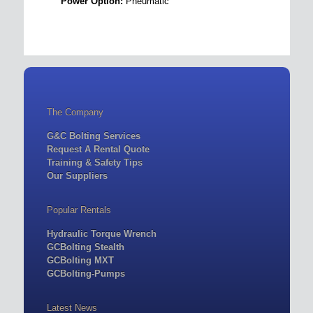
Power Option:
Pneumatic
The Company
G&C Bolting Services
Request A Rental Quote
Training & Safety Tips
Our Suppliers
Popular Rentals
Hydraulic Torque Wrench
GCBolting Stealth
GCBolting MXT
GCBolting-Pumps
Latest News