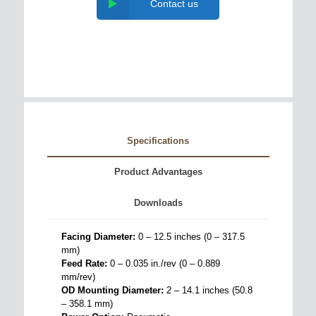
Contact us
Specifications
Product Advantages
Downloads
Facing Diameter:
0 – 12.5 inches (0 – 317.5
mm)
Feed Rate:
0 – 0.035 in./rev (0 – 0.889
mm/rev)
OD Mounting Diameter:
2 – 14.1 inches (50.8
– 358.1 mm)