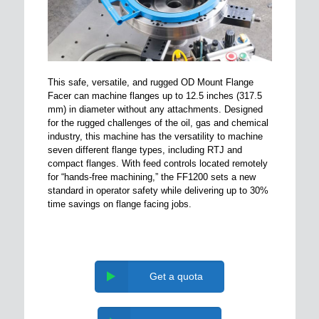
This safe, versatile, and rugged OD Mount Flange
Facer can machine flanges up to 12.5 inches (317.5
mm) in diameter without any attachments. Designed
for the rugged challenges of the oil, gas and chemical
industry, this machine has the versatility to machine
seven different flange types, including RTJ and
compact flanges. With feed controls located remotely
for “hands-free machining,” the FF1200 sets a new
standard in operator safety while delivering up to 30%
time savings on flange facing jobs.
Get a quota