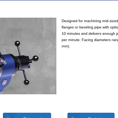
Designed for machining mid-sized 
flanges or beveling pipe with opti
10 minutes and delivers enough p
per minute. Facing diameters rang
mm).