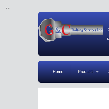
"
"
M
Home
Products