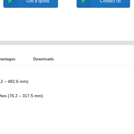
Get a quota
Contact us
vantages
Downloads
6.2 – 482.6 mm)
ches (76.2 – 317.5 mm)