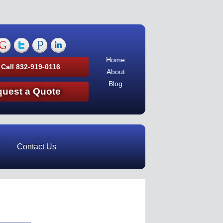
Home
 Call 832-919-0116
About
Blog
uest a Quote
Contact Us