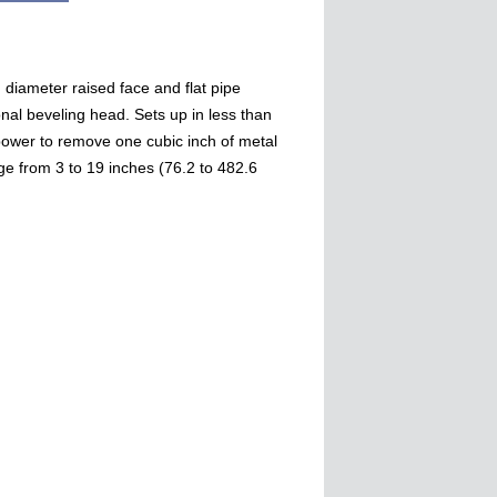
diameter raised face and flat pipe
onal beveling head. Sets up in less than
ower to remove one cubic inch of metal
e from 3 to 19 inches (76.2 to 482.6