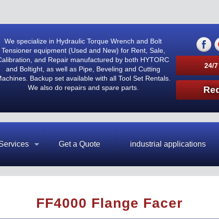
We specialize in Hydraulic Torque Wrench and Bolt
Tensioner equipment (Used and New) for Rent, Sale,
Calibration, and Repair manufactured by both HYTORC
24/7
and Boltight, as well as Pipe, Beveling and Cutting
achines. Backup set available with all Tool Set Rentals.
We also do repairs and spare parts.
Req
Services
Get a Quote
industrial applications
FF4000 Flange Facer