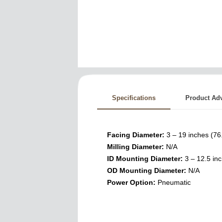
Specifications
Product Ad
Facing Diameter:
3 – 19 inches (7
Milling Diameter:
N/A
ID Mounting Diameter:
3 – 12.5 in
OD Mounting Diameter:
N/A
Power Option:
Pneumatic