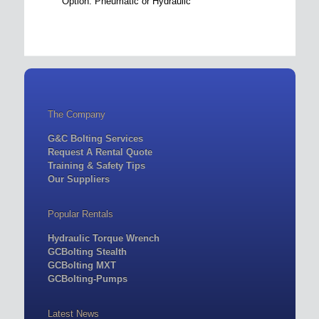
Option: Pneumatic or Hydraulic
The Company
G&C Bolting Services
Request A Rental Quote
Training & Safety Tips
Our Suppliers
Popular Rentals
Hydraulic Torque Wrench
GCBolting Stealth
GCBolting MXT
GCBolting-Pumps
Latest News