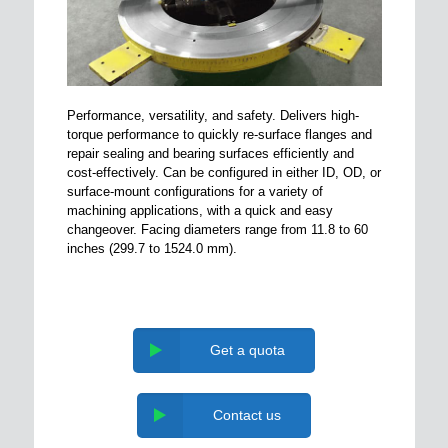
Performance, versatility, and safety. Delivers high-
torque performance to quickly re-surface flanges and
repair sealing and bearing surfaces efficiently and
cost-effectively. Can be configured in either ID, OD, or
surface-mount configurations for a variety of
machining applications, with a quick and easy
changeover. Facing diameters range from 11.8 to 60
inches (299.7 to 1524.0 mm).
Get a quota
Contact us