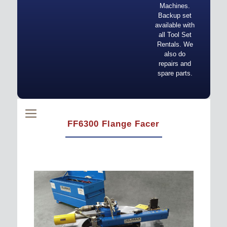
Machines.
Backup set
available with
all Tool Set
Rentals. We
also do
repairs and
spare parts.
FF6300 Flange Facer