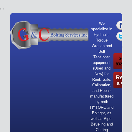
"
"
We
specialize in
Hydraulic
Torque
Wrench and
Bolt
Tensioner
24/7 Ca
equipment
832-919-
(Used and
New) for
Reque
Rent, Sale,
a Quo
Calibration,
and Repair
manufactured
by both
HYTORC and
Boltight, as
well as Pipe,
Beveling and
Cutting