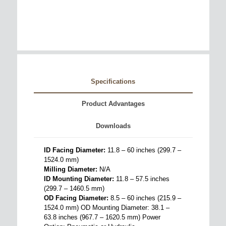
Specifications
Product Advantages
Downloads
ID Facing Diameter:
11.8 – 60 inches (299.7 –
1524.0 mm)
Milling Diameter:
N/A
ID Mounting Diameter:
11.8 – 57.5 inches
(299.7 – 1460.5 mm)
OD Facing Diameter:
8.5 – 60 inches (215.9 –
1524.0 mm) OD Mounting Diameter: 38.1 –
63.8 inches (967.7 – 1620.5 mm) Power