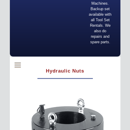
Machines.
Backup set
available with
all Tool Set
Rentals. We
also do
repairs and
spare parts.
Hydraulic Nuts