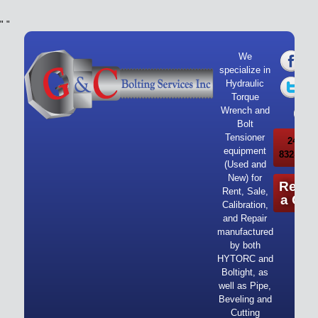
"
"
We
specialize in
Hydraulic
Torque
Wrench and
Bolt
Tensioner
24/7 Ca
equipment
832-919-
(Used and
New) for
Reque
Rent, Sale,
a Quo
Calibration,
and Repair
manufactured
by both
HYTORC and
Boltight, as
well as Pipe,
Beveling and
Cutting