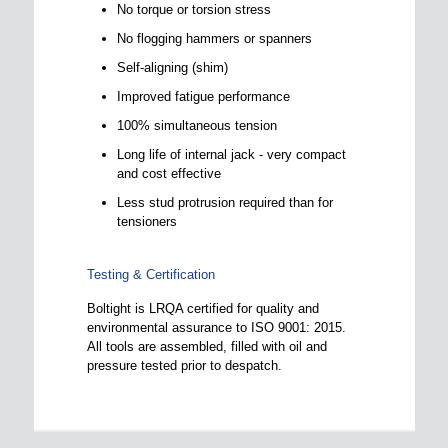
No torque or torsion stress
No flogging hammers or spanners
Self-aligning (shim)
Improved fatigue performance
100% simultaneous tension
Long life of internal jack - very compact
and cost effective
Less stud protrusion required than for
tensioners
Testing & Certification
Boltight is LRQA certified for quality and
environmental assurance to ISO 9001: 2015.
All tools are assembled, filled with oil and
pressure tested prior to despatch.