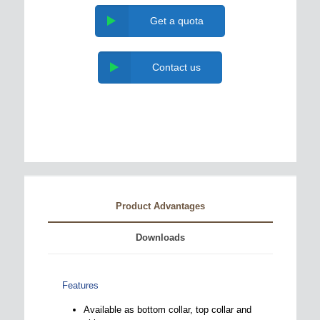
Get a quota
Contact us
Product Advantages
Downloads
Features
Available as bottom collar, top collar and