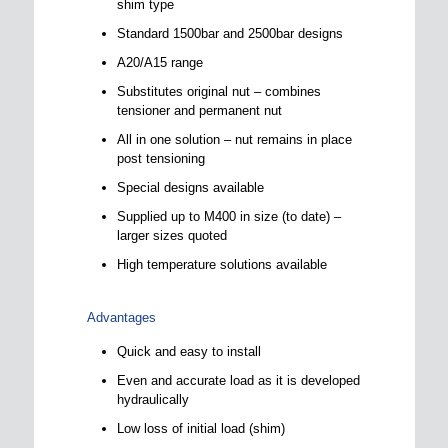
shim type
Standard 1500bar and 2500bar designs
A20/A15 range
Substitutes original nut – combines
tensioner and permanent nut
All in one solution – nut remains in place
post tensioning
Special designs available
Supplied up to M400 in size (to date) –
larger sizes quoted
High temperature solutions available
Advantages
Quick and easy to install
Even and accurate load as it is developed
hydraulically
Low loss of initial load (shim)