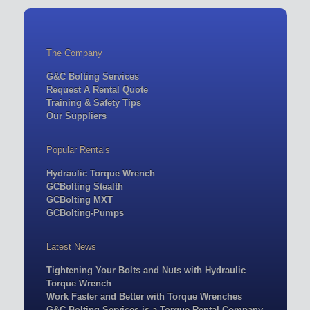
The Company
G&C Bolting Services
Request A Rental Quote
Training & Safety Tips
Our Suppliers
Popular Rentals
Hydraulic Torque Wrench
GCBolting Stealth
GCBolting MXT
GCBolting-Pumps
Latest News
Tightening Your Bolts and Nuts with Hydraulic
Torque Wrench
Work Faster and Better with Torque Wrenches
G&C Bolting Services is a Torque Rental Company