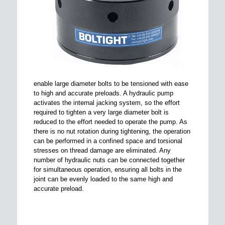
enable large diameter bolts to be tensioned with ease
to high and accurate preloads. A hydraulic pump
activates the internal jacking system, so the effort
required to tighten a very large diameter bolt is
reduced to the effort needed to operate the pump. As
there is no nut rotation during tightening, the operation
can be performed in a confined space and torsional
stresses on thread damage are eliminated. Any
number of hydraulic nuts can be connected together
for simultaneous operation, ensuring all bolts in the
joint can be evenly loaded to the same high and
accurate preload.